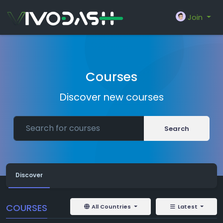
Join
Courses
Discover new courses
Search
Discover
COURSES
All Countries
Latest