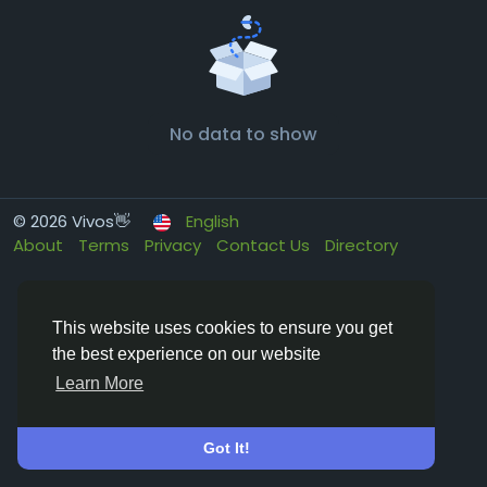
No data to show
© 2026 Vivos👋
English
About
Terms
Privacy
Contact Us
Directory
This website uses cookies to ensure you get
the best experience on our website
Learn More
Got It!