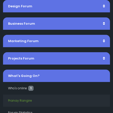
Design Forum
Business Forum
Marketing Forum
Projects Forum
What's Going On?
Who's online
1
Pranay Rangire
Forum Statistics