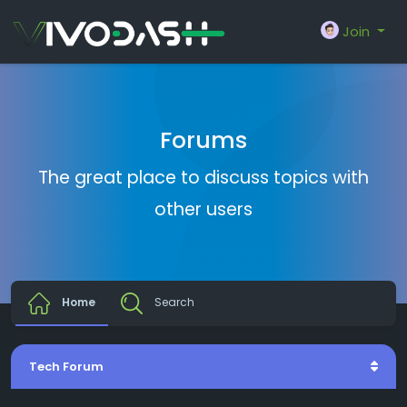
Join
Forums
The great place to discuss topics with
other users
Home
Search
Tech Forum