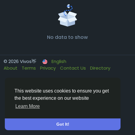
No data to show
© 2026 Vivos👋
English
About
Terms
Privacy
Contact Us
Directory
This website uses cookies to ensure you get
the best experience on our website
Learn More
Got It!