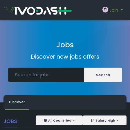
Join
Jobs
Discover new jobs offers
Search
Discover
JOBS
All Countries
Salary High