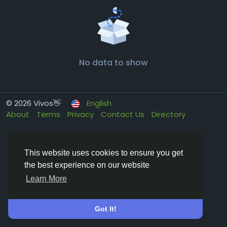
No data to show
© 2026 Vivos👋
English
About
Terms
Privacy
Contact Us
Directory
This website uses cookies to ensure you get
the best experience on our website
Learn More
Got It!