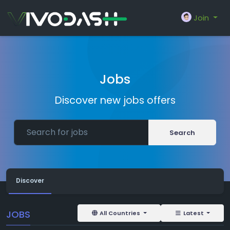
Join
Jobs
Discover new jobs offers
Search
Discover
JOBS
All Countries
Latest