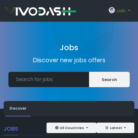
Join
Jobs
Discover new jobs offers
Search
Discover
JOBS
All Countries
Latest