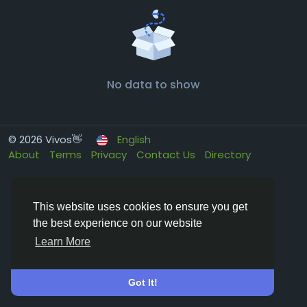
No data to show
© 2026 Vivos👋
English
About
Terms
Privacy
Contact Us
Directory
This website uses cookies to ensure you get
the best experience on our website
Learn More
Got It!