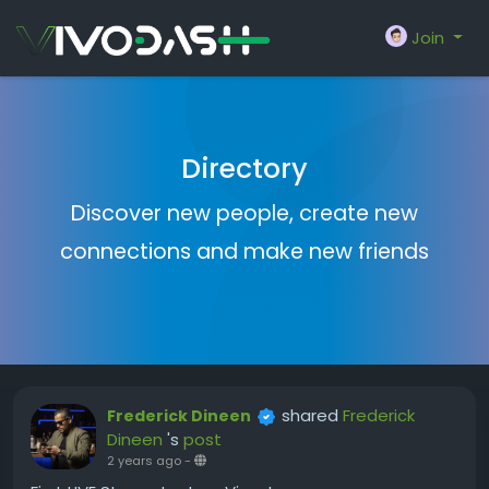
Join
Directory
Discover new people, create new
connections and make new friends
shared
Frederick
Frederick Dineen
Dineen
's
post
2 years ago
-