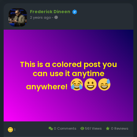
Frederick Dineen
2 years ago
-
This is a colored post you
can use it anytime
anywhere!
0 Comments
561 Views
0 Reviews
1