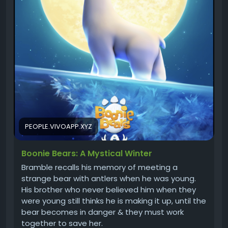
PEOPLE.VIVOAPP.XYZ
Boonie Bears: A Mystical Winter
Bramble recalls his memory of meeting a
strange bear with antlers when he was young.
His brother who never believed him when they
were young still thinks he is making it up, until the
bear becomes in danger & they must work
together to save her.