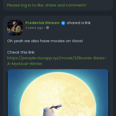
Please log in to like, share and comment!
shared a link
Frederick Dineen
2 years ago
-
Oh yeah we also have movies on Vivos!
Check this link:
https://people.vivoapp.xyz/movie/3/Boonie-Bears-
A-Mystical-Winter