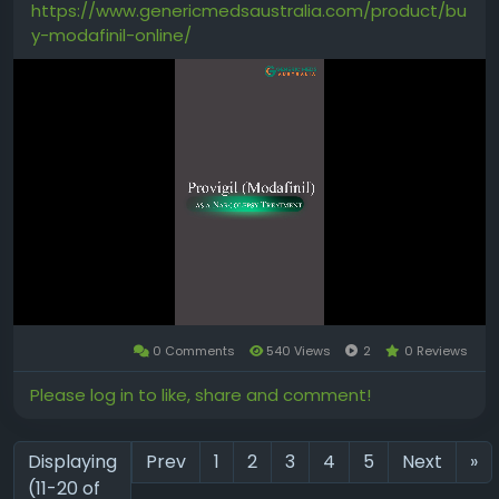
https://www.genericmedsaustralia.com/product/bu
All the benefits of Courses, and exclusive
y-modafinil-online/
additional content:
Treehouse Conference sessions
Career-focused talks
Supplemental coding content
(JavaScript, Python, Ruby, Java, and
more!
https://teamtreehouse.com/subscribe/n
ew?trial=yes
0 Comments
540 Views
2
0 Reviews
Mute
Please log in to like, share and comment!
Displaying
Prev
1
2
3
4
5
Next
»
(11-20 of