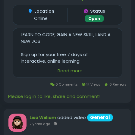
Location
Status
Online
Open
LEARN TO CODE, GAIN A NEW SKILL, LAND A
NEW JOB
Sign up for your free 7 days of
interactive, online learning
Read more
Have fun learning to code and design
with:
0 Comments
1K Views
0 Reviews
Thousands of hours of instructional
Please log in to like, share and comment!
videos
Recommended Learning Tracks
Interactive quizzes, code challenges, and
added video
General
Lisa Wiiliam
virtual Workspaces
2 years ago
-
Treehouse student forum