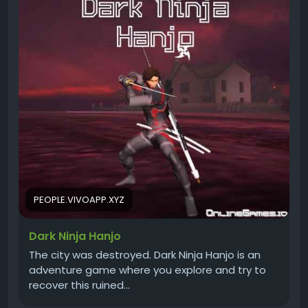
PEOPLE.VIVOAPP.XYZ
Dark Ninja Hanjo
The city was destroyed. Dark Ninja Hanjo is an
adventure game where you explore and try to
recover this ruined…