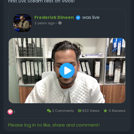
First LIVE Steam test on Vivos!
was live
Frederick Dineen
2 years ago
-
2 Comments
820 Views
0 Reviews
1
Please log in to like, share and comment!