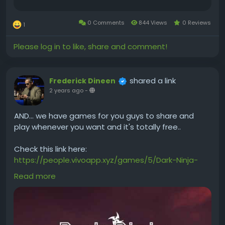
0 Comments
844 Views
0 Reviews
1
Please log in to like, share and comment!
shared a link
Frederick Dineen
2 years ago
-
AND... we have games for you guys to share and
play whenever you want and it's totally free..
Check this link here:
https://people.vivoapp.xyz/games/5/Dark-Ninja-
Hanjo
Read more