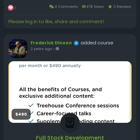
0 Comments
878 Views
0 Reviews
1
Please log in to like, share and comment!
added course
Frederick Dineen
2 years ago
-
$490
Full Stack Development