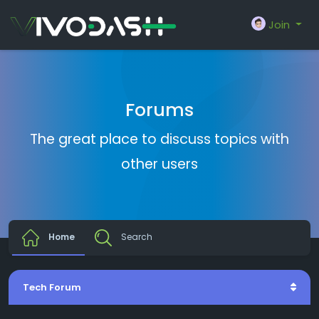
Join
Forums
The great place to discuss topics with
other users
Home
Search
Tech Forum