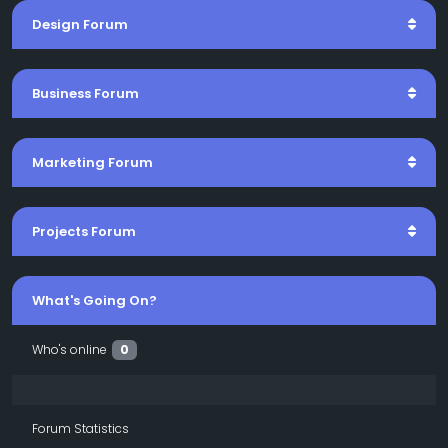
Design Forum
Business Forum
Marketing Forum
Projects Forum
What's Going On?
Who's online
0
Forum Statistics