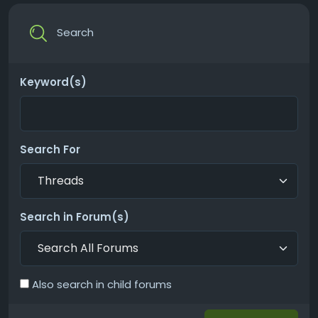
Search
Keyword(s)
Search For
Search in Forum(s)
Also search in child forums