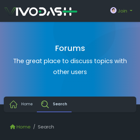
Join
Forums
The great place to discuss topics with
other users
Home
Search
Home
Search