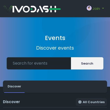
Join
Events
Discover events
Search
Discover
Discover
All Countries