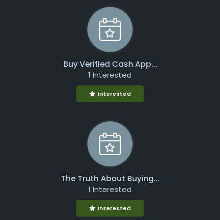
Buy Verified Cash App...
1 Interested
Interested
The Truth About Buying...
1 Interested
Interested