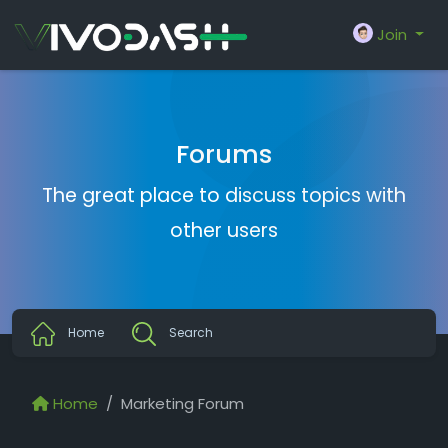
Join
Forums
The great place to discuss topics with
other users
Home
Search
Home
Marketing Forum