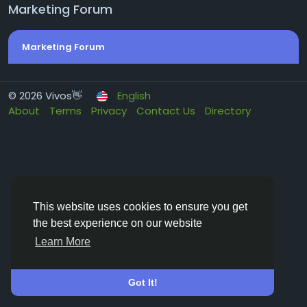
Marketing Forum
Marketing Forum
© 2026 Vivos👋
English
About
Terms
Privacy
Contact Us
Directory
This website uses cookies to ensure you get
the best experience on our website
Learn More
Got It!