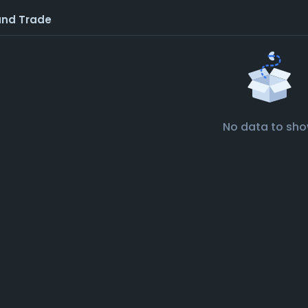
and Trade
No data to sh