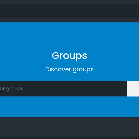
Groups
Discover groups