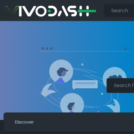
Discover