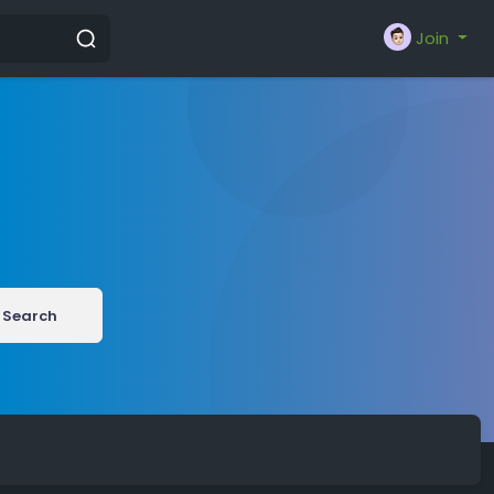
Join
Search