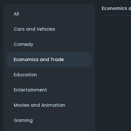
Economics 
All
Cars and Vehicles
Comedy
Economics and Trade
Education
Entertainment
Movies and Animation
Gaming