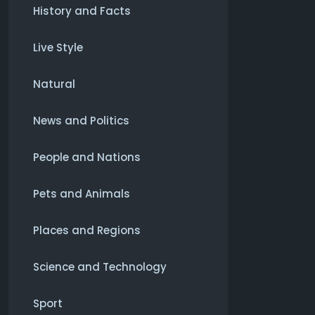
History and Facts
Live Style
Natural
News and Politics
People and Nations
Pets and Animals
Places and Regions
Science and Technology
Sport