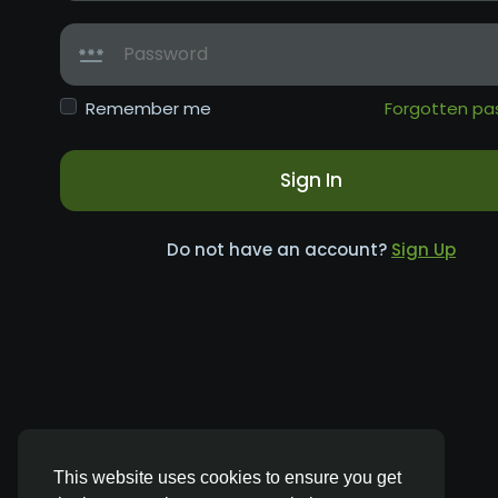
Remember me
Forgotten pa
Sign In
Do not have an account?
Sign Up
This website uses cookies to ensure you get