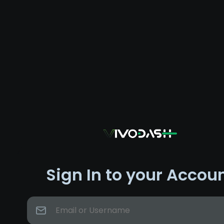
Sign In to your Accou