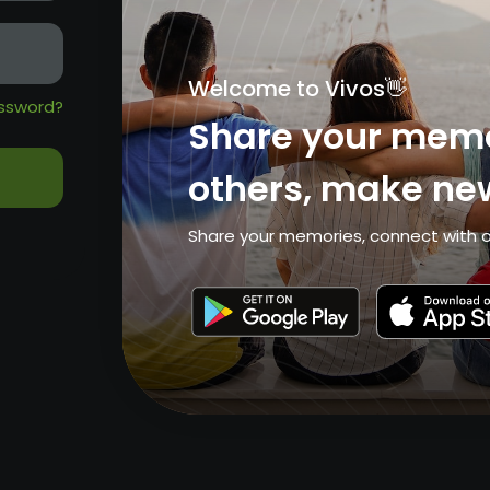
Welcome to Vivos👋
ssword?
Share your memo
others, make new
Share your memories, connect with o