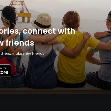
ries, connect with
 friends
thers, make new friends