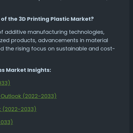
of the 3D Printing Plastic Market?
of additive manufacturing technologies,
zed products, advancements in material
nd the rising focus on sustainable and cost-
s Market Insights:
033)
t Outlook (2022-2033)
ok (2022-2033)
2033)