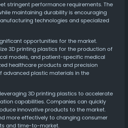
eet stringent performance requirements. The
while maintaining durability is encouraging
anufacturing technologies and specialized
gnificant opportunities for the market.
ze 3D printing plastics for the production of
ical models, and patient-specific medical
zed healthcare products and precision
f advanced plastic materials in the
everaging 3D printing plastics to accelerate
ion capabilities. Companies can quickly
roduce innovative products to the market.
pond more effectively to changing consumer
ts and time-to-market.