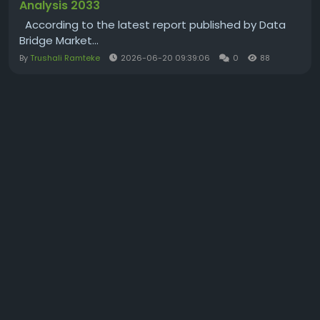
Analysis 2033
According to the latest report published by Data
Bridge Market...
By
Trushali Ramteke
2026-06-20 09:39:06
0
88