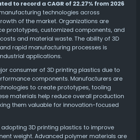
imated to record a CAGR of 22.27% from 2026
 manufacturing technologies across
e growth of the market. Organizations are
duce prototypes, customized components, and
osts and material waste. The ability of 3D
s and rapid manufacturing processes is
dustrial applications.
or consumer of 3D printing plastics due to
performance components. Manufacturers are
chnologies to create prototypes, tooling
ese materials help reduce overall production
making them valuable for innovation-focused
adopting 3D printing plastics to improve
ent weight. Advanced polymer materials are