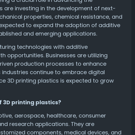
es are investing in the development of next-
hanical properties, chemical resistance, and
 expected to expand the adoption of additive
ablished and emerging applications.
turing technologies with additive
 opportunities. Businesses are utilizing
riven production processes to enhance
s industries continue to embrace digital
 3D printing plastics is expected to grow
 3D printing plastics?
motive, aerospace, healthcare, consumer
and research applications. They are
 customized components, medical devices, and