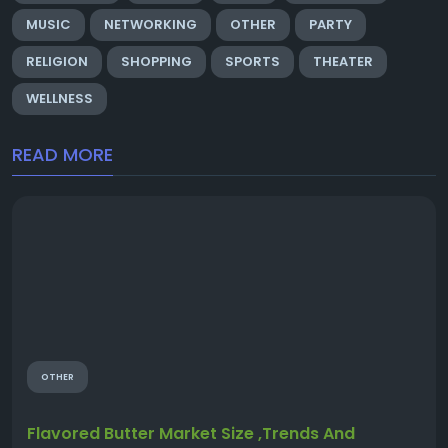
MUSIC
NETWORKING
OTHER
PARTY
RELIGION
SHOPPING
SPORTS
THEATER
WELLNESS
READ MORE
OTHER
Flavored Butter Market Size ,Trends And