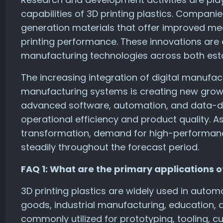
capabilities of 3D printing plastics. Compani
generation materials that offer improved mec
printing performance. These innovations are
manufacturing technologies across both est
The increasing integration of digital manufac
manufacturing systems is creating new growth
advanced software, automation, and data-d
operational efficiency and product quality. A
transformation, demand for high-performance
steadily throughout the forecast period.
FAQ 1: What are the primary applications of
3D printing plastics are widely used in auto
goods, industrial manufacturing, education, 
commonly utilized for prototyping, tooling,