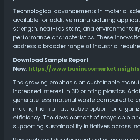
Technological advancements in material scie
available for additive manufacturing applica
strength, heat-resistant, and environmentall
performance characteristics. These innovatio
address a broader range of industrial requir
Download Sample Report
Now:
https://www.businessmarketinsigh
The growing emphasis on sustainable manufac
increased interest in 3D printing plastics. A
generate less material waste compared to c
making them an attractive option for organi
efficiency. The development of recyclable and
supporting sustainability initiatives across ind
Research and development activities are play