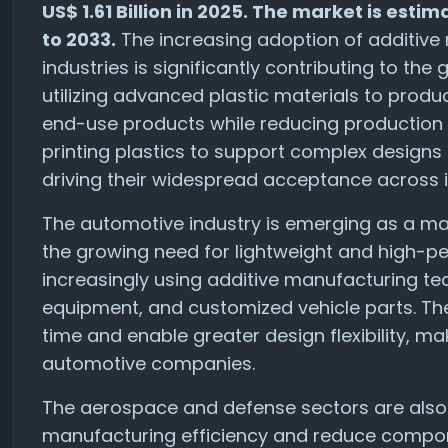
US$ 1.61 Billion in 2025. The market is est
to 2033.
The increasing adoption of additive
industries is significantly contributing to th
utilizing advanced plastic materials to pro
end-use products while reducing production c
printing plastics to support complex design
driving their widespread acceptance across in
The automotive industry is emerging as a maj
the growing need for lightweight and high-
increasingly using additive manufacturing te
equipment, and customized vehicle parts. Th
time and enable greater design flexibility, 
automotive companies.
The aerospace and defense sectors are also 
manufacturing efficiency and reduce compon