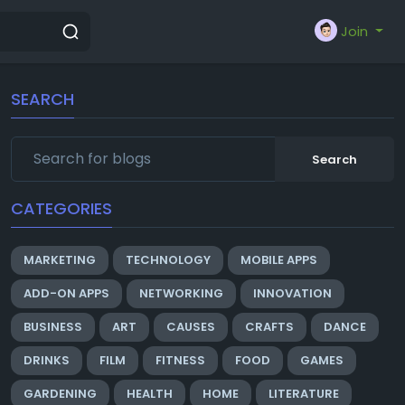
Join
SEARCH
Search
CATEGORIES
MARKETING
TECHNOLOGY
MOBILE APPS
ADD-ON APPS
NETWORKING
INNOVATION
BUSINESS
ART
CAUSES
CRAFTS
DANCE
DRINKS
FILM
FITNESS
FOOD
GAMES
GARDENING
HEALTH
HOME
LITERATURE