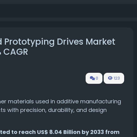
 Prototyping Drives Market
7% CAGR
0
123
ymer materials used in additive manufacturing
 with precision, durability, and design
ted to reach US$ 8.04 Billion by 2033 from