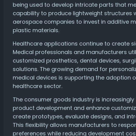
being used to develop intricate parts that m
capability to produce lightweight structures 
aerospace companies to invest in additive m
plastic materials.
Healthcare applications continue to create si
Medical professionals and manufacturers utili
customized prosthetics, dental devices, surg
solutions. The growing demand for personali
medical devices is supporting the adoption o
healthcare sector.
The consumer goods industry is increasingly l
product development and enhance customizat
create prototypes, evaluate designs, and int
This flexibility allows manufacturers to res
preferences while reducing development cos