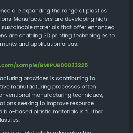
nce are expanding the range of plastics
tions. Manufacturers are developing high-
y sustainable materials that offer enhanced
ns are enabling 3D printing technologies to
ements and application areas.
ts.com/sample/BMIPUB00033225
turing practices is contributing to
dditive manufacturing processes often
onventional manufacturing techniques,
zations seeking to improve resource
 bio-based plastic materials is further
ustries.
ing a crucial role in advancing the