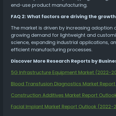
end-use product manufacturing.
FAQ 2: What factors are driving the growth 
The market is driven by increasing adoption 
growing demand for lightweight and customi
science, expanding industrial applications, a
efficient manufacturing processes.
Discover More Research Reports by Busines
5G Infrastructure Equipment Market (2022-2
Blood Transfusion Diagnostics Market Repor
Construction Additives Market Report Outlo
Facial Implant Market Report Outlook (2022-