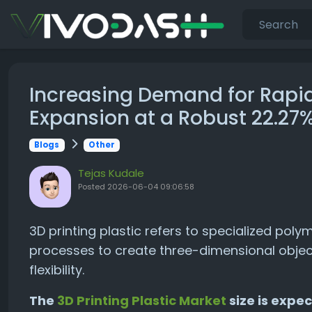
Increasing Demand for Rapid
Expansion at a Robust 22.2
Blogs
Other
Tejas Kudale
Posted
2026-06-04 09:06:58
3D printing plastic refers to specialized pol
processes to create three-dimensional objects
flexibility.
The
3D Printing Plastic Market
size is expec