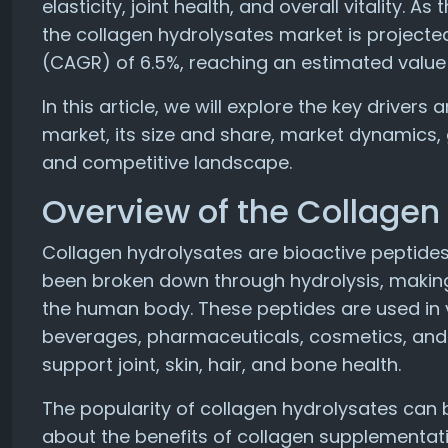
elasticity, joint health, and overall vitality.
the collagen hydrolysates market is project
(CAGR) of 6.5%, reaching an estimated value o
In this article, we will explore the key driver
market, its size and share, market dynamics,
and competitive landscape.
Overview of the Collagen
Collagen hydrolysates are bioactive peptides
been broken down through hydrolysis, making 
the human body. These peptides are used in v
beverages, pharmaceuticals, cosmetics, and d
support joint, skin, hair, and bone health.
The popularity of collagen hydrolysates can 
about the benefits of collagen supplementatio