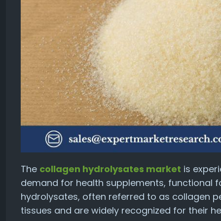
The
collagen hydrolysates market
is exper
demand for health supplements, functional f
hydrolysates, often referred to as collagen 
tissues and are widely recognized for their he