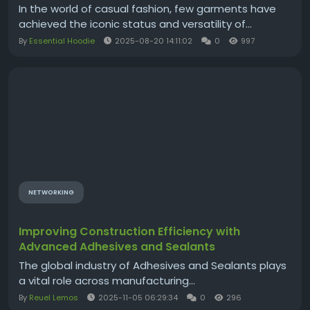
In the world of casual fashion, few garments have
achieved the iconic status and versatility of...
By
Essential Hoodie
2025-08-20 14:11:02
0
997
NETWORKING
Improving Construction Efficiency with
Advanced Adhesives and Sealants
The global industry of Adhesives and Sealants plays
a vital role across manufacturing...
By
Reuel Lemos
2025-11-05 06:29:34
0
296