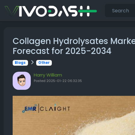
Collagen Hydrolysates Marke
Forecast for 2025-2034
Blogs
Other
Harry William
Posted
2025-01-22 06:32:35