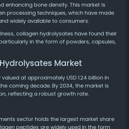
and enhancing bone density. This market is
gen processing techniques, which have made
 and widely available to consumers.
lness, collagen hydrolysates have found their
articularly in the form of powders, capsules,
 Hydrolysates Market
valued at approximately USD 1.24 billion in
 the coming decade. By 2034, the market is
on, reflecting a robust growth rate.
ements sector holds the largest market share
llagen peptides are widely used in the form