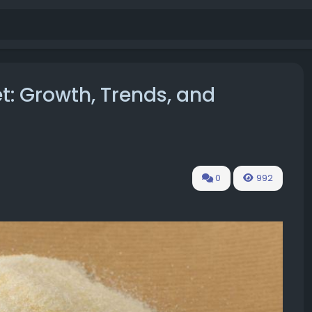
t: Growth, Trends, and
0
992