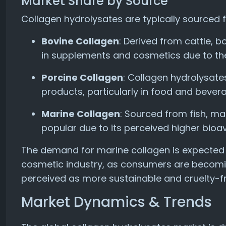
Market Share by Source
Collagen hydrolysates are typically sourced 
Bovine Collagen
: Derived from cattle, 
in supplements and cosmetics due to thei
Porcine Collagen
: Collagen hydrolysate
products, particularly in food and bever
Marine Collagen
: Sourced from fish, ma
popular due to its perceived higher bioav
The demand for marine collagen is expected to
cosmetic industry, as consumers are becomi
perceived as more sustainable and cruelty-fr
Market Dynamics & Trends