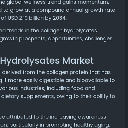
 As the global wellness trend gains momentum,
ed to grow at a compound annual growth rate
f USD 2.19 billion by 2034.
s and trends in the collagen hydrolysates
 growth prospects, opportunities, challenges,
 Hydrolysates Market
 derived from the collagen protein that has
it more easily digestible and bioavailable to
arious industries, including food and
ietary supplements, owing to their ability to
be attributed to the increasing awareness
n, particularly in promoting healthy aging,