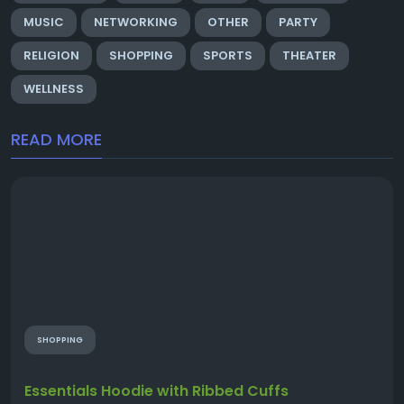
MUSIC
NETWORKING
OTHER
PARTY
RELIGION
SHOPPING
SPORTS
THEATER
WELLNESS
READ MORE
SHOPPING
Essentials Hoodie with Ribbed Cuffs