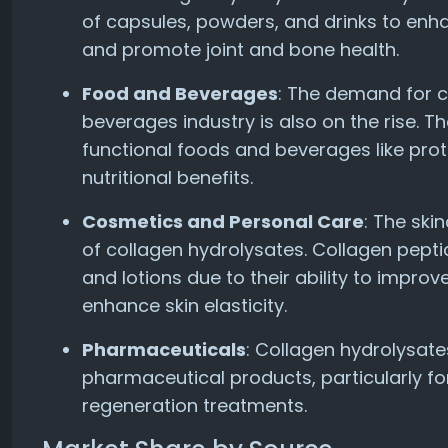
of capsules, powders, and drinks to enhan
and promote joint and bone health.
Food and Beverages
: The demand for c
beverages industry is also on the rise. T
functional foods and beverages like prot
nutritional benefits.
Cosmetics and Personal Care
: The ski
of collagen hydrolysates. Collagen pept
and lotions due to their ability to improv
enhance skin elasticity.
Pharmaceuticals
: Collagen hydrolysate
pharmaceutical products, particularly f
regeneration treatments.