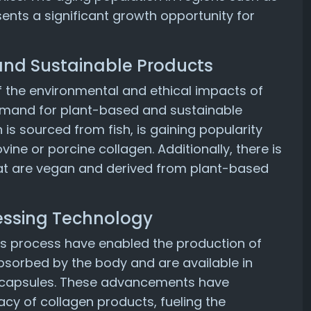
ents a significant growth opportunity for
and Sustainable Products
the environmental and ethical impacts of
 demand for plant-based and sustainable
 is sourced from fish, is gaining popularity
ne or porcine collagen. Additionally, there is
that are vegan and derived from plant-based
essing Technology
s process have enabled the production of
bsorbed by the body and are available in
d capsules. These advancements have
cacy of collagen products, fueling the