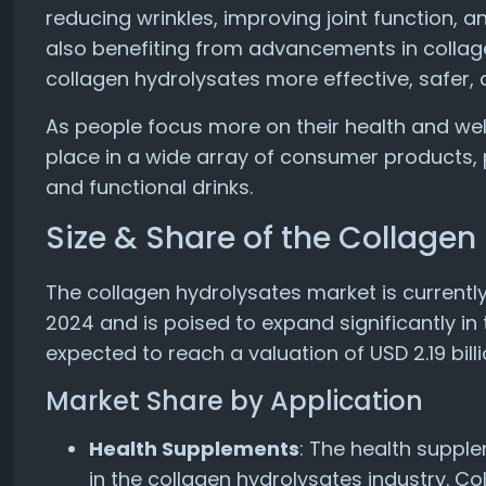
reducing wrinkles, improving joint function, 
also benefiting from advancements in colla
collagen hydrolysates more effective, safer,
As people focus more on their health and wel
place in a wide array of consumer products, p
and functional drinks.
Size & Share of the Collagen
The collagen hydrolysates market is currently 
2024 and is poised to expand significantly in
expected to reach a valuation of USD 2.19 billi
Market Share by Application
Health Supplements
: The health suppl
in the collagen hydrolysates industry. Co