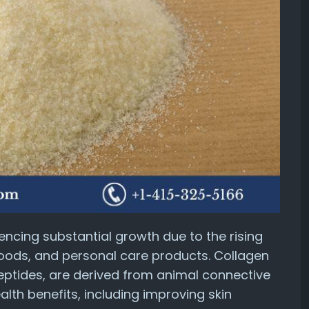
iencing substantial growth due to the rising
oods, and personal care products. Collagen
peptides, are derived from animal connective
alth benefits, including improving skin