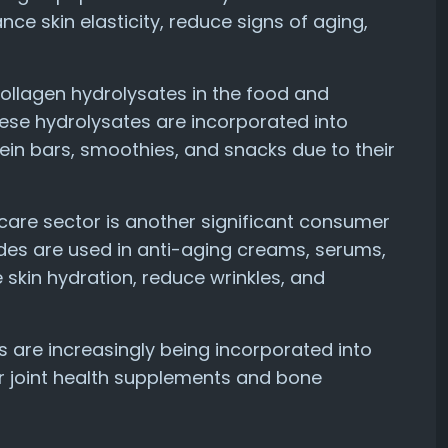
ce skin elasticity, reduce signs of aging,
ollagen hydrolysates in the food and
hese hydrolysates are incorporated into
ein bars, smoothies, and snacks due to their
ncare sector is another significant consumer
ides are used in anti-aging creams, serums,
e skin hydration, reduce wrinkles, and
s are increasingly being incorporated into
or joint health supplements and bone