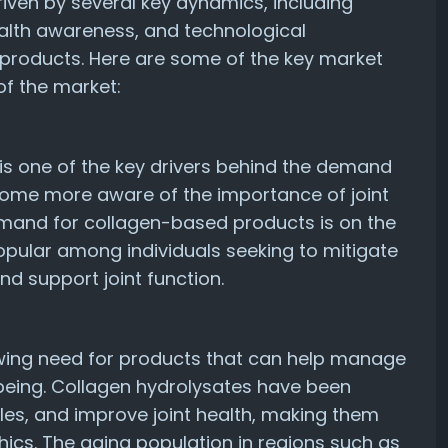
riven by several key dynamics, including
lth awareness, and technological
products. Here are some of the key market
of the market:
 is one of the key drivers behind the demand
come more aware of the importance of joint
demand for collagen-based products is on the
popular among individuals seeking to mitigate
and support joint function.
owing need for products that can help manage
-being. Collagen hydrolysates have been
kles, and improve joint health, making them
cs. The aging population in regions such as