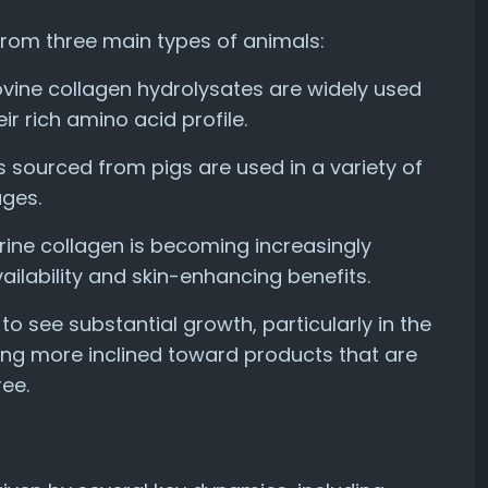
from three main types of animals:
bovine collagen hydrolysates are widely used
r rich amino acid profile.
s sourced from pigs are used in a variety of
ages.
rine collagen is becoming increasingly
ailability and skin-enhancing benefits.
 see substantial growth, particularly in the
ng more inclined toward products that are
ee.