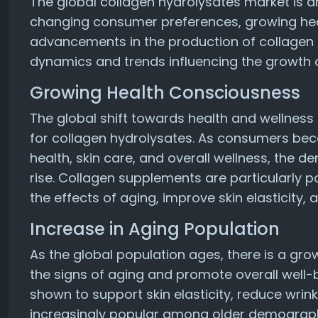
The global collagen hydrolysates market is d
changing consumer preferences, growing hea
advancements in the production of collagen 
dynamics and trends influencing the growth 
Growing Health Consciousness
The global shift towards health and wellness
for collagen hydrolysates. As consumers be
health, skin care, and overall wellness, the 
rise. Collagen supplements are particularly 
the effects of aging, improve skin elasticity, 
Increase in Aging Population
As the global population ages, there is a gr
the signs of aging and promote overall well
shown to support skin elasticity, reduce wrin
increasingly popular among older demographi