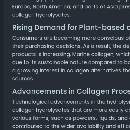
Europe, North America, and parts of Asia pres
collagen hydrolysates.
Rising Demand for Plant-based 
Consumers are becoming more conscious of 
their purchasing decisions. As a result, the
products is increasing. Marine collagen, which
due to its sustainable nature compared to bovi
a growing interest in collagen alternatives 
sources.
Advancements in Collagen Proc
Technological advancements in the hydrolysi
collagen hydrolysates that are more easily a
various forms, such as powders, liquids, an
contributed to the wider availability and effi