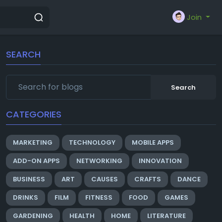
Join
SEARCH
Search
CATEGORIES
MARKETING
TECHNOLOGY
MOBILE APPS
ADD-ON APPS
NETWORKING
INNOVATION
BUSINESS
ART
CAUSES
CRAFTS
DANCE
DRINKS
FILM
FITNESS
FOOD
GAMES
GARDENING
HEALTH
HOME
LITERATURE