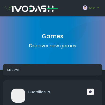
Join
Games
Discover new games
Discover
Guerrillas io