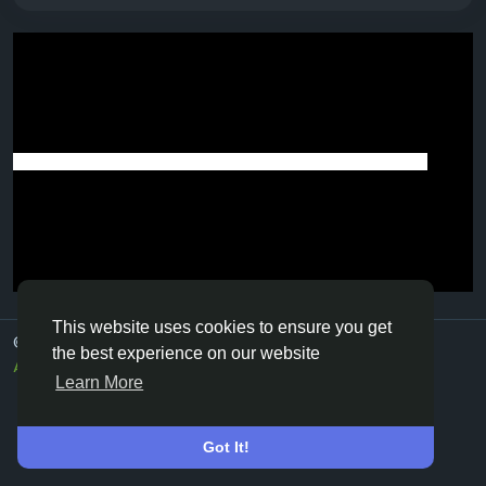
This website uses cookies to ensure you get
© 2026 Vivos👋
English
the best experience on our website
About
Terms
Privacy
Contact Us
Directory
Learn More
Got It!