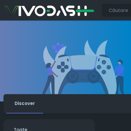
Discover
Toate