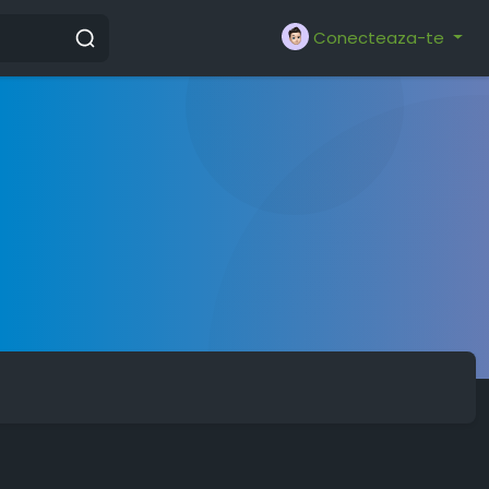
Conecteaza-te