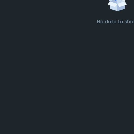
No data to sh