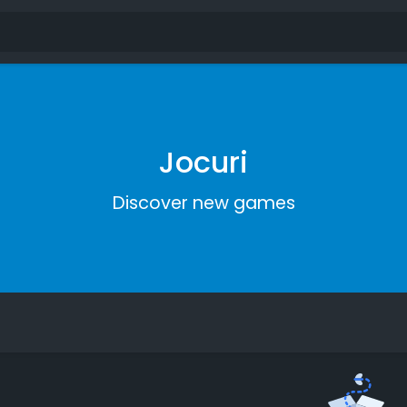
Jocuri
Discover new games