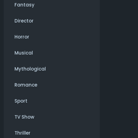
Fantasy
Director
Horror
Musical
Mythological
Romance
Sport
TV Show
Thriller