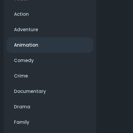
Action
Adventure
Animation
Comedy
Crime
Documentary
Drama
Family