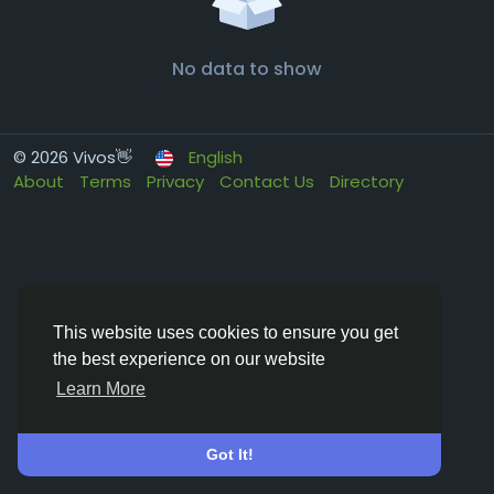
No data to show
© 2026 Vivos👋
English
About
Terms
Privacy
Contact Us
Directory
This website uses cookies to ensure you get
the best experience on our website
Learn More
Got It!