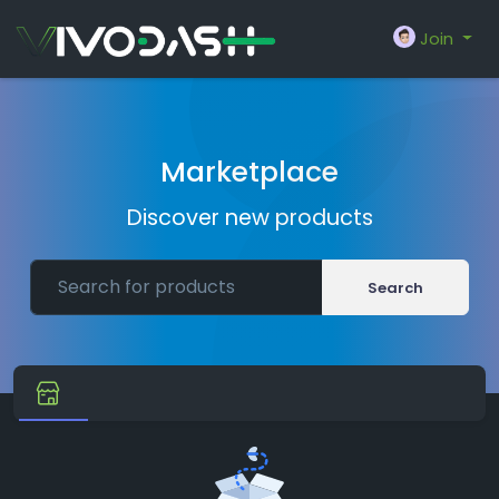
Join
Marketplace
Discover new products
Search