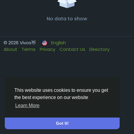
No data to show
© 2026 Vivos👋
English
About
Terms
Privacy
Contact Us
Directory
This website uses cookies to ensure you get
the best experience on our website
Learn More
Got It!