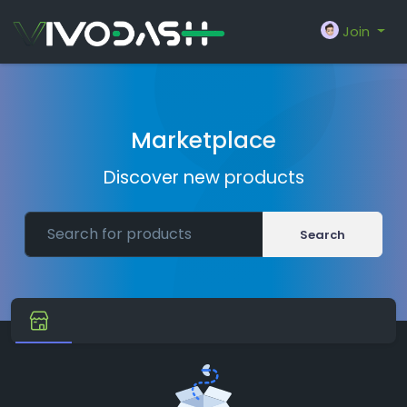
Join
Marketplace
Discover new products
Search