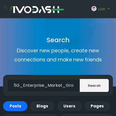
Join
Search
Discover new people, create new
connections and make new friends
Search
Posts
Blogs
Users
Pages