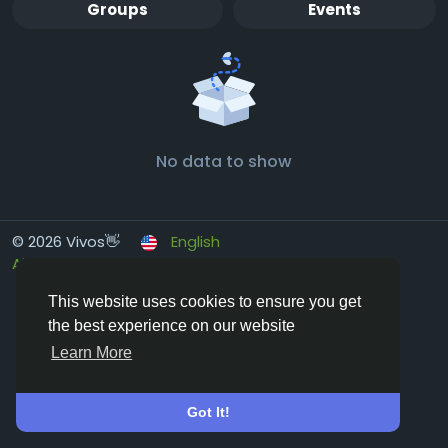
Groups
Events
No data to show
© 2026 Vivos👋
English
About
Terms
Privacy
Contact Us
Directory
This website uses cookies to ensure you get
the best experience on our website
Learn More
Got It!