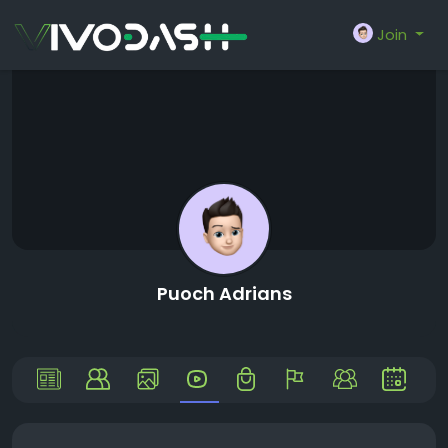
Join
Puoch Adrians