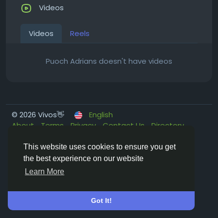
Videos
Videos
Reels
Puoch Adrians doesn't have videos
© 2026 Vivos👋
English
About
Terms
Privacy
Contact Us
Directory
This website uses cookies to ensure you get
the best experience on our website
Learn More
Got It!