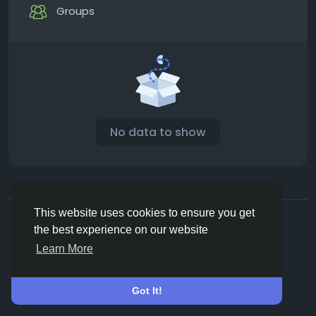
Groups
No data to show
© 2026 Vivos👋
English
This website uses cookies to ensure you get
About
Terms
Privacy
Contact Us
Directory
the best experience on our website
Learn More
Got It!