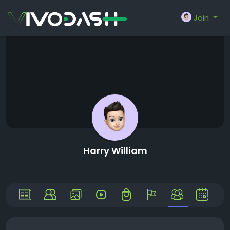
Join
Harry William