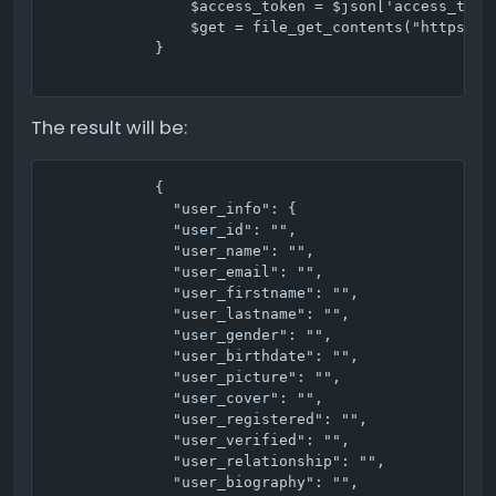
                $access_token = $json['access_token
                $get = file_get_contents("https://
            }

The result will be:
            {

              "user_info": {

              "user_id": "",

              "user_name": "",

              "user_email": "",

              "user_firstname": "",

              "user_lastname": "",

              "user_gender": "",

              "user_birthdate": "",

              "user_picture": "",

              "user_cover": "",

              "user_registered": "",

              "user_verified": "",

              "user_relationship": "",

              "user_biography": "",
