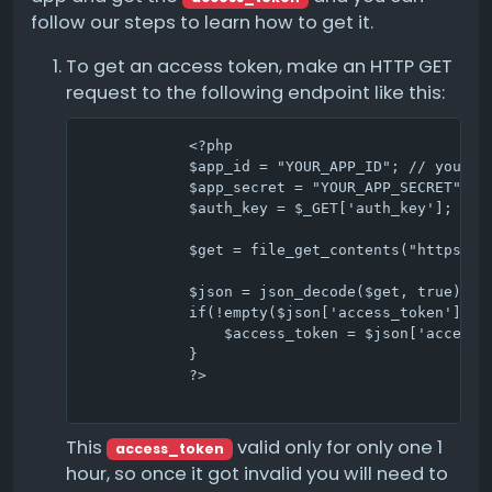
follow our steps to learn how to get it.
To get an access token, make an HTTP GET
request to the following endpoint like this:
            <?php

            $app_id = "YOUR_APP_ID"; // your ap
            $app_secret = "YOUR_APP_SECRET"; //
            $auth_key = $_GET['auth_key']; // t
            $get = file_get_contents("https://
            $json = json_decode($get, true);

            if(!empty($json['access_token'])) {
                $access_token = $json['access_t
            }

            ?>                                
This
valid only for only one 1
access_token
hour, so once it got invalid you will need to