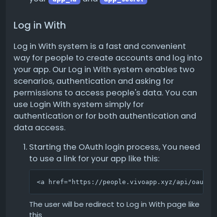
Log in With
Log in With system is a fast and convenient
way for people to create accounts and log into
your app. Our Log in With system enables two
scenarios, authentication and asking for
permissions to access people's data. You can
use Login With system simply for
authentication or for both authentication and
data access.
Starting the OAuth login process, You need
to use a link for your app like this:
<a href="https://people.vivoapp.xyz/api/oauth?
The user will be redirect to Log in With page like
this