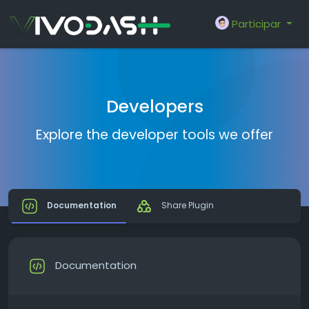
Participar
Developers
Explore the developer tools we offer
Documentation
Share Plugin
Documentation