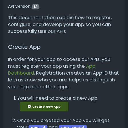
API Version
1.1
This documentation explain how to register,
configure, and develop your app so you can
successfully use our APIs
Create App
In order for your app to access our APIs, you
must register your app using the
App
Dashboard
. Registration creates an App ID that
lets us know who you are, helps us distinguish
your app from other apps.
You will need to create a new App
Create New App
Once you created your App you will get
your
and
app_id
app_secret