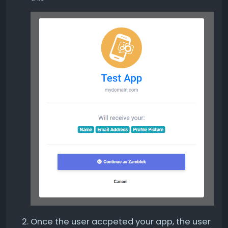
Once the user accpeted your app, the user