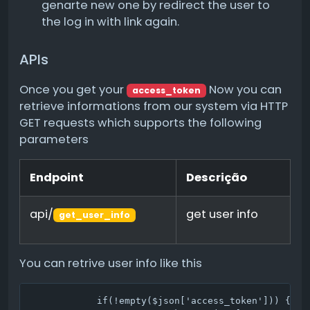
genarte new one by redirect the user to
the log in with link again.
APIs
Once you get your
Now you can
access_token
retrieve informations from our system via HTTP
GET requests which supports the following
parameters
Endpoint
Descrição
api/
get user info
get_user_info
You can retrive user info like this
            if(!empty($json['access_token'])) {
