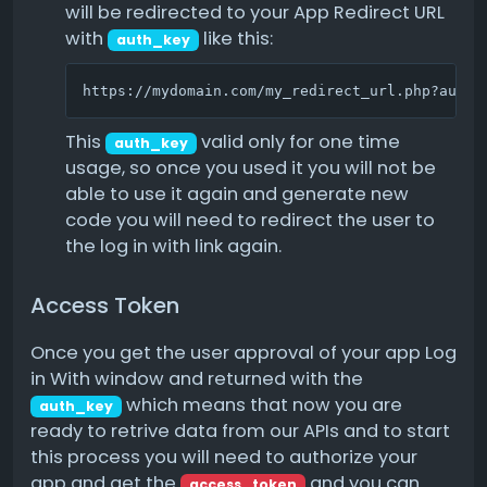
will be redirected to your App Redirect URL
with
like this:
auth_key
https://mydomain.com/my_redirect_url.php?auth_
This
valid only for one time
auth_key
usage, so once you used it you will not be
able to use it again and generate new
code you will need to redirect the user to
the log in with link again.
Access Token
Once you get the user approval of your app Log
in With window and returned with the
which means that now you are
auth_key
ready to retrive data from our APIs and to start
this process you will need to authorize your
app and get the
and you can
access_token