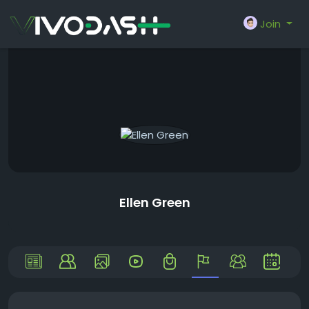
Join
Ellen Green