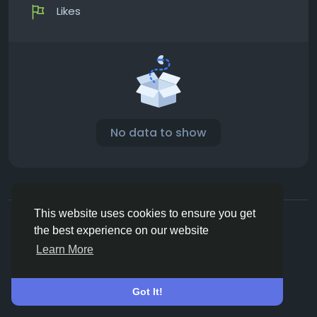
Likes
No data to show
© 2026 Vivos👋
English
This website uses cookies to ensure you get
About
Terms
Privacy
Contact Us
Directory
the best experience on our website
Learn More
Got It!