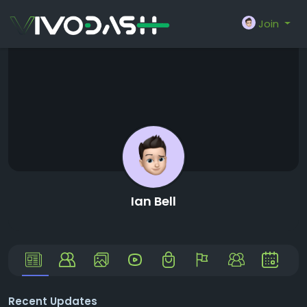
Join
Ian Bell
Recent Updates