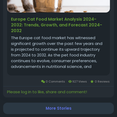
Europe Cat Food Market Analysis 2024-
2032: Trends, Growth, and Forecast 2024-
2032
The Europe cat food market has witnessed
significant growth over the past few years and
is projected to continue its upward trajectory
from 2024 to 2032. As the pet food industry
continues to evolve, consumer preferences,
advancements in nutritional science, and
increasing awareness about pet health are
playing crucial roles in shaping market dynamics.
0 Comments
927 Views
0 Reviews
In 2023, the Europe cat food market was...
Please log in to like, share and comment!
More Stories