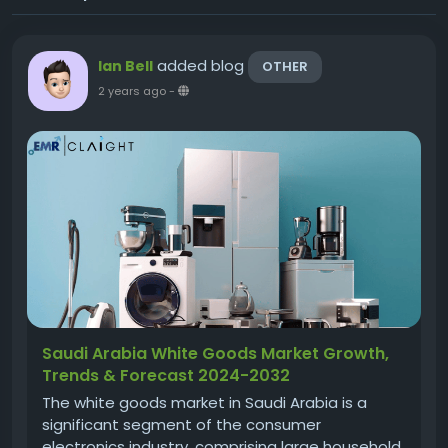
added blog
Ian Bell
OTHER
2 years ago
-
Saudi Arabia White Goods Market Growth,
Trends & Forecast 2024-2032
The white goods market in Saudi Arabia is a
significant segment of the consumer
electronics industry, comprising large household