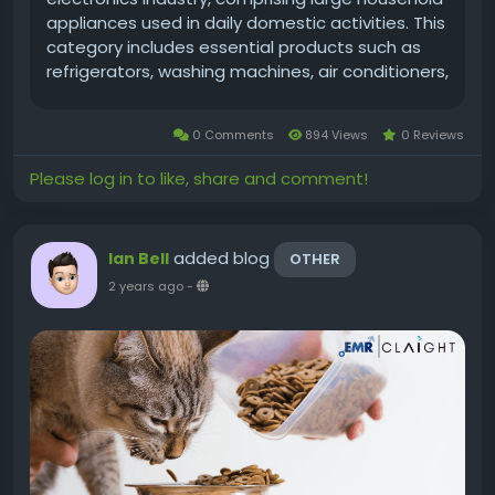
appliances used in daily domestic activities. This
category includes essential products such as
refrigerators, washing machines, air conditioners,
ovens, and dishwashers. In recent years, the
market has shown consistent growth driven by
0 Comments
894 Views
0 Reviews
factors like urbanisation,...
Please log in to like, share and comment!
added blog
Ian Bell
OTHER
2 years ago
-