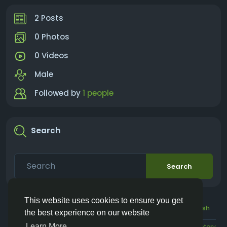
2 Posts
0 Photos
0 Videos
Male
Followed by
1 people
Search
Search
This website uses cookies to ensure you get
© 2026 Vivos👋
English
the best experience on our website
Learn More
About
Terms
Privacy
Contact Us
Directory