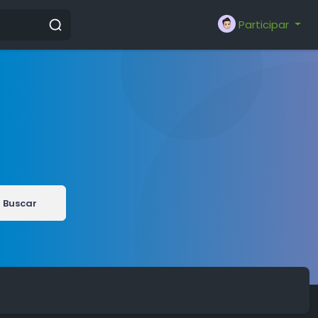
Participar
Buscar