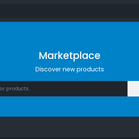
Marketplace
Discover new products