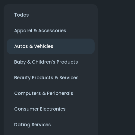
Todos
Apparel & Accessories
Autos & Vehicles
Baby & Children's Products
Beauty Products & Services
Computers & Peripherals
Consumer Electronics
Dating Services