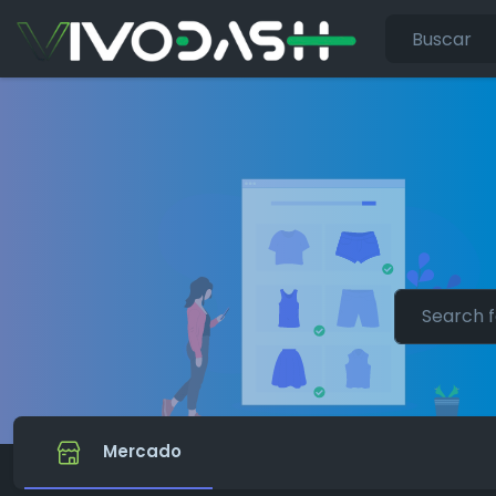
Mercado