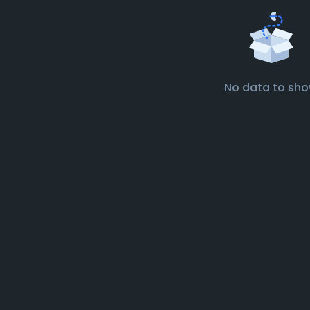
No data to sh