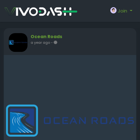
Join
Ocean Roads
a year ago
-