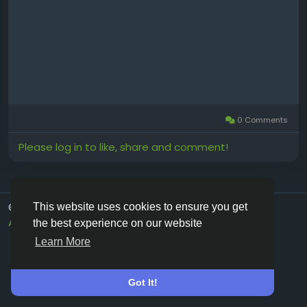
0 Comments
Please log in to like, share and comment!
© 2026 Vivos👋
English
This website uses cookies to ensure you get
About
Terms
Privacy
Contact Us
Directory
the best experience on our website
Learn More
Got It!