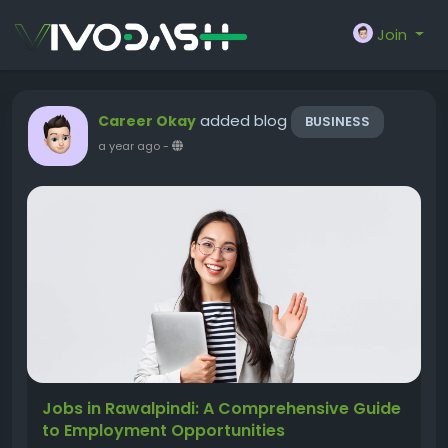
Join
added blog
Career Okay
BUSINESS
a year ago
-
Jobs in Rawalpindi: A Comprehensive Guide
to Employment Opportunities