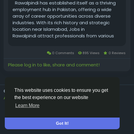
Rawalpindi has established itself as a thriving
employment hub in Pakistan, offering a wide
array of career opportunities across diverse
industries. With its rich history and strategic
location near Islamabad, Jobs in
Rawalpindi attract professionals from various
fields. The city’s job market blends traditional
sectors with emerging industries, creating a
0 Comments
895 Views
0 Reviews
dynamic...
Please log in to like, share and comment!
This website uses cookies to ensure you get
© 2026 Vivos👋
English
About
Terms
Privacy
Contact Us
Directory
the best experience on our website
Learn More
Got It!