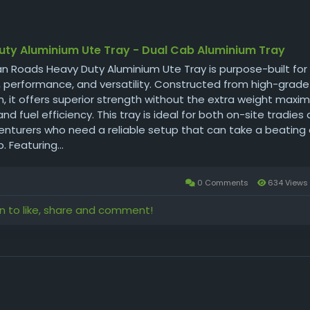
uty Aluminium Ute Tray - Dual Cab Aluminium Tray
n Roads Heavy Duty Aluminium Ute Tray is purpose-built for
y, performance, and versatility. Constructed from high-grade
, it offers superior strength without the extra weight maxim
nd fuel efficiency. This tray is ideal for both on-site tradies
nturers who need a reliable setup that can take a beating a
. Featuring...
0 Comments
634 Views
in to like, share and comment!