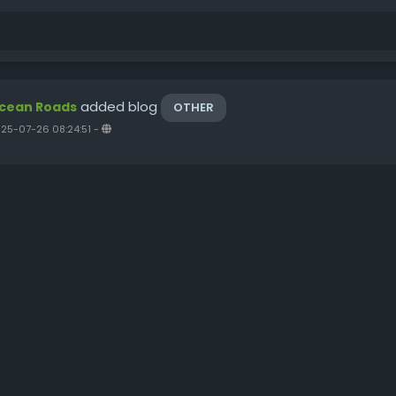
added blog
cean Roads
OTHER
25-07-26 08:24:51
-