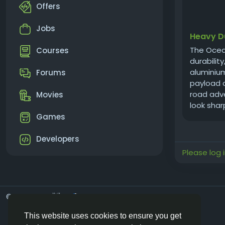
Offers
Jobs
Heavy D
The Ocea
Courses
durabilit
aluminium
Forums
payload a
road adve
Movies
look sharp
Games
Developers
Please log 
© 2026 Vivos👋
English
This website uses cookies to ensure you get