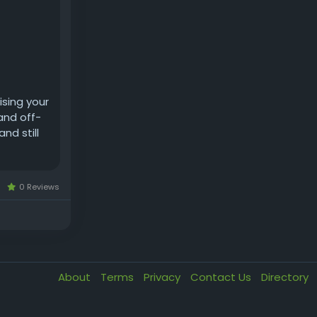
ising your
 and off-
nd still
0 Reviews
About
Terms
Privacy
Contact Us
Directory