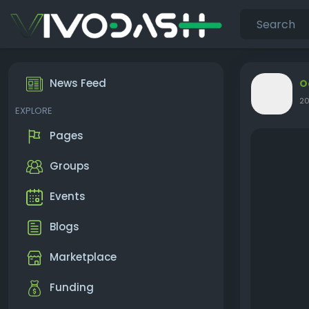
News Feed
O
20
EXPLORE
Pages
Groups
Events
Blogs
Marketplace
Funding