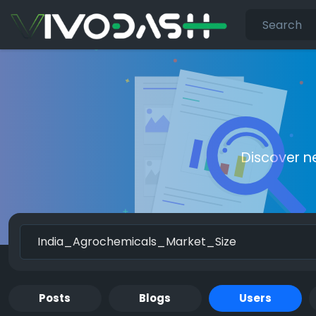
Discover n
Posts
Blogs
Users