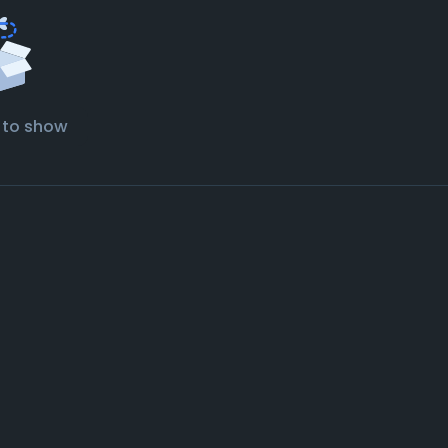
 to show