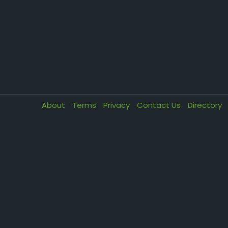
About
Terms
Privacy
Contact Us
Directory