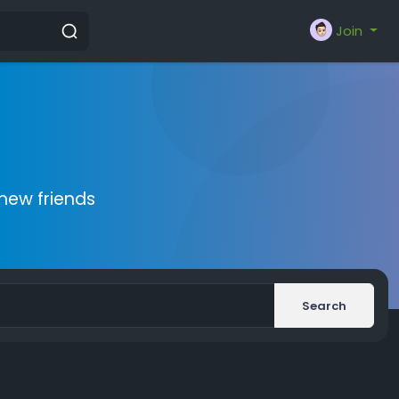
Join
new friends
Search