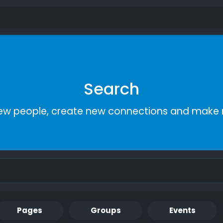
Search
ew people, create new connections and make 
Pages
Groups
Events