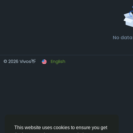
No data
© 2026 Vivos👋
English
This website uses cookies to ensure you get