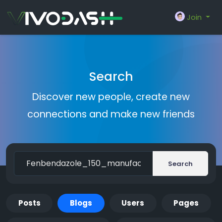
Join
Search
Discover new people, create new
connections and make new friends
Search
Posts
Blogs
Users
Pages