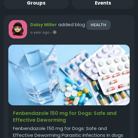
Groups
Events
added blog
Daisy Miller
HEALTH
a year ago
-
Fenbendazole 150 mg for Dogs: Safe and
Effective Deworming
Fenbendazole 150 mg for Dogs: Safe and
Effective Deworming Parasitic infections in dogs