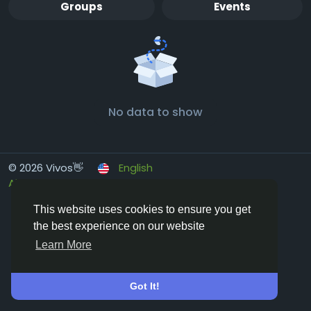
Groups
Events
No data to show
© 2026 Vivos👋
English
About
Terms
Privacy
Contact Us
Directory
This website uses cookies to ensure you get
the best experience on our website
Learn More
Got It!