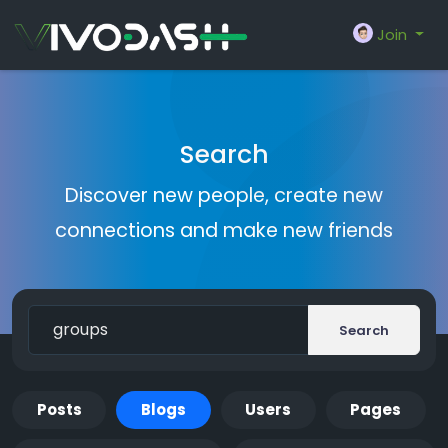
Join
Search
Discover new people, create new
connections and make new friends
Search
Posts
Blogs
Users
Pages