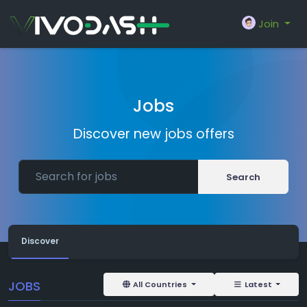
Join
Jobs
Discover new jobs offers
Search
Discover
JOBS
All Countries
Latest