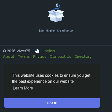
No data to show
© 2026 Vivos👋
English
About
Terms
Privacy
Contact Us
Directory
This website uses cookies to ensure you get
the best experience on our website
Learn More
Got It!