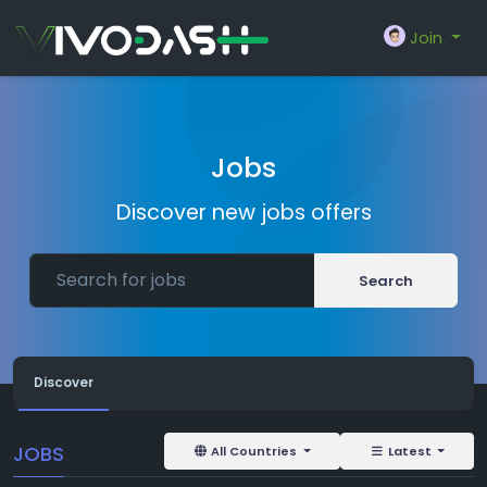
Join
Jobs
Discover new jobs offers
Search
Discover
JOBS
All Countries
Latest