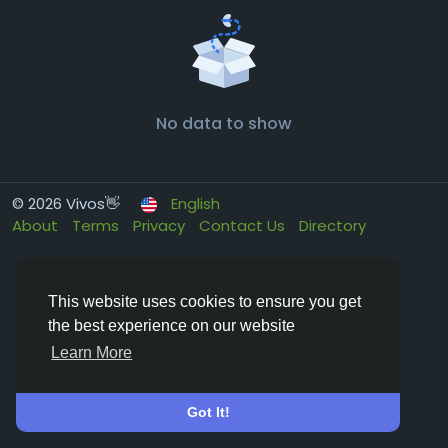
No data to show
© 2026 Vivos👋
English
About
Terms
Privacy
Contact Us
Directory
This website uses cookies to ensure you get
the best experience on our website
Learn More
Got It!