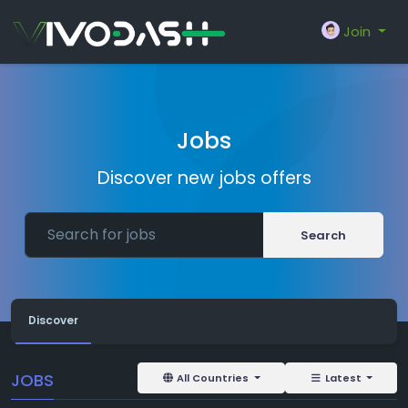
Join
Jobs
Discover new jobs offers
Search
Discover
JOBS
All Countries
Latest