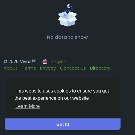
No data to show
© 2026 Vivos👋
English
About
Terms
Privacy
Contact Us
Directory
This website uses cookies to ensure you get
the best experience on our website
Learn More
Got It!