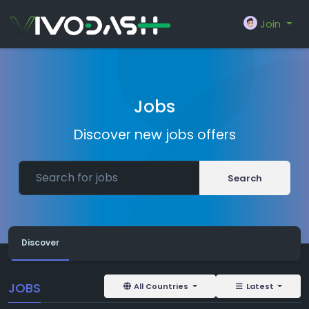
Join
Jobs
Discover new jobs offers
Search
Discover
JOBS
All Countries
Latest