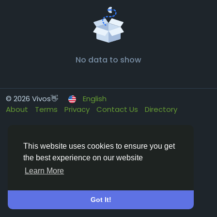
No data to show
© 2026 Vivos👋
English
About
Terms
Privacy
Contact Us
Directory
This website uses cookies to ensure you get
the best experience on our website
Learn More
Got It!