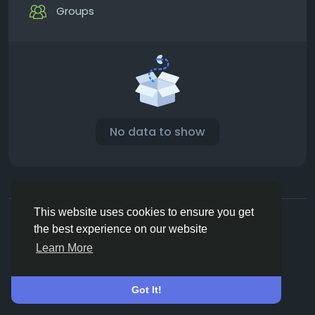
Groups
No data to show
© 2026 Vivos👋
English
This website uses cookies to ensure you get
About
Terms
Privacy
Contact Us
Directory
the best experience on our website
Learn More
Got It!