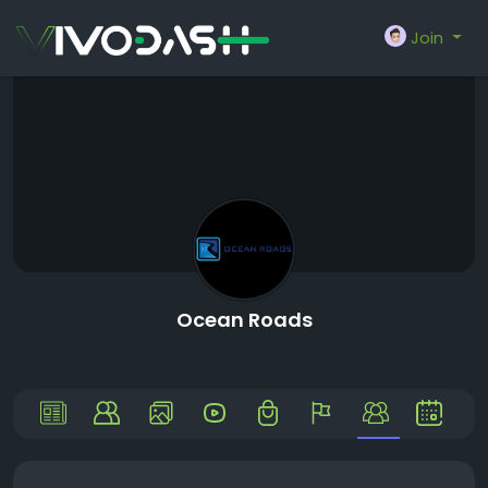
Join
Ocean Roads