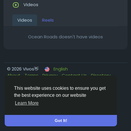
Videos
Videos
Reels
Ocean Roads doesn't have videos
© 2026 Vivos👋
English
About
Terms
Privacy
Contact Us
Directory
This website uses cookies to ensure you get
the best experience on our website
Learn More
Got It!