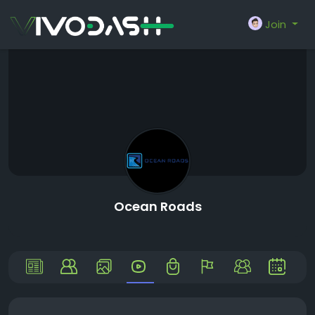
Join
Ocean Roads