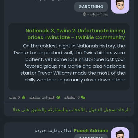
GARDENING
-
منذ ٢ سنوات
Nationals 3, Twins 2: Unfortunate inning
prices Twins late - Twinkie Community
On the coldest night in Nationals history, the
Twins starter pitched well, the Twins hitters were
patient, yet some late misfortune lost your
favored group the Mahle and also Nationals
starter Trevor Williams made the most of the
chilly weather to primarily close down either
violation didn't I basically type that two weeks
ago? Why is it chillier currently than then?) The
0 معاينة
1كيلو بايت مشاهدة
0 التعليقات
Twins had the slim...
الرجاء تسجيل الدخول , للأعجاب والمشاركة والتعليق على هذا!
أضاف وظيفة جديدة
Puoch Adrians