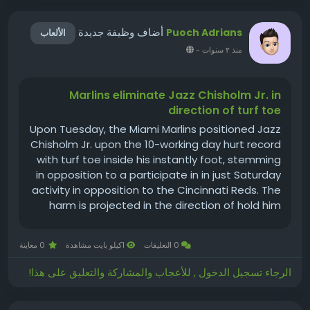
أضاف وظيفة جديدة
Puoch Adrians
الألعاب
-
منذ ٢ سنوات
Marlins eliminate Jazz Chisholm Jr. in
direction of turf toe
Upon Tuesday, the Miami Marlins positioned Jazz
Chisholm Jr. upon the 10-working day hurt record
with turf toe inside his instantly foot, stemming
in opposition to a participate in in just Saturday
activity in opposition to the Cincinnati Reds. The
harm is projected in the direction of hold him
out for the following 4-6 months, for each
supervisor Pass up Schumaker. The Marlins
0 معاينة
1كيلو بايت مشاهدة
0 التعليقات
recalled Xavier...
الرجاء تسجيل الدخول , للأعجاب والمشاركة والتعليق على هذا!