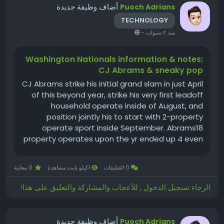
أضاف وظيفة جديدة
Puoch Adrians
TECHNOLOGY
-
منذ ٢ سنوات
Washington Nationals information & notes:
CJ Abrams & sneaky pop
CJ Abrams strike his initial grand slam in just April
of this beyond year, strike his very first leadoff
household operate inside of August, and
position jointly his to start with 2-property
operate sport inside September. Abrams18
property operates upon the yr ended up 4 even
more than he strike within a few specialist
seasonsrelevance of at-bats right before
0 معاينة
1كيلو بايت مشاهدة
0 التعليقات
remaining yr. His supervisor,...
الرجاء تسجيل الدخول , للأعجاب والمشاركة والتعليق على هذا!
أضاف وظيفة جديدة
Puoch Adrians