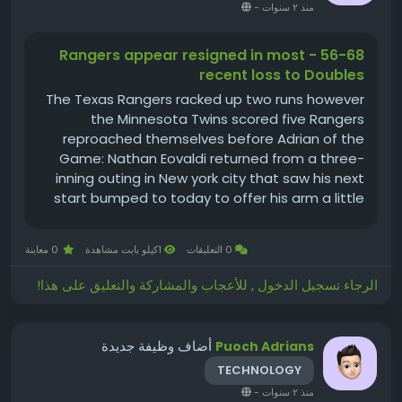
-
منذ ٢ سنوات
56-68 - Rangers appear resigned in most
recent loss to Doubles
The Texas Rangers racked up two runs however
the Minnesota Twins scored five Rangers
reproached themselves before Adrian of the
Game: Nathan Eovaldi returned from a three-
inning outing in New york city that saw his next
start bumped to today to offer his arm a little
bit of a rest. After the injury scare, tonight,
Eovaldi threw 7 innings, pitching into the eighth...
0 معاينة
1كيلو بايت مشاهدة
0 التعليقات
الرجاء تسجيل الدخول , للأعجاب والمشاركة والتعليق على هذا!
أضاف وظيفة جديدة
Puoch Adrians
TECHNOLOGY
-
منذ ٢ سنوات