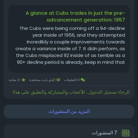
A glance at Cubs trades in just the pre-
advancement generation: 1957
The Cubs were being coming off a 94-decline
year inside of 1956, and they attempted
Incredibly a couple improvements towards
create a variance inside of 7. It didn perform, as
the Cubs misplaced 92 inside of as terrible as a
90+ decline period is already, keep in mind that
again then there ended up 8 considerably less
online games towards do it. The 60-94 year of
0 معاينة
1كيلو بايت مشاهدة
0 التعليقات
1957 is a. 390 successful...
الرجاء تسجيل الدخول , للأعجاب والمشاركة والتعليق على هذا!
المزيد من المنشورات
7 المنشورات