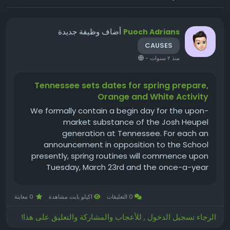
أضاف وظيفة جديدة
Puoch Adrians
CAUSES
-
منذ ٢ سنوات
Tennessee sets dates for spring prepare,
Orange and White Activity
We formally contain a begin day for the upon-
market substance of the Josh Heupel
generation at Tennessee. For each an
announcement in opposition to the School
presently, spring routines will commence upon
Tuesday, March 23rd and the once-a-year
Orange and White sport will be performed upon
Saturday, April 24th. The kickoff season for the
0 معاينة
1كيلو بايت مشاهدة
0 التعليقات
Orange and White Activity includes not but
formally been...
الرجاء تسجيل الدخول , للأعجاب والمشاركة والتعليق على هذا!