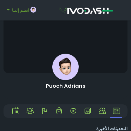
انضم إلينا
Puoch Adrians
التحديثات الأخيرة