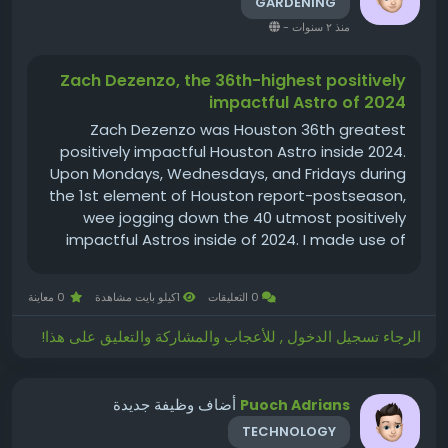
GARDENING
-
منذ ٢ سنوات
Zach Dezenzo, the 36th-highest positively
impactful Astro of 2024
Zach Dezenzo was Houston 36th greatest
positively impactful Houston Astro inside 2024.
Upon Mondays, Wednesdays, and Fridays during
the 1st element of Houston report-postseason,
wee jogging down the 40 utmost positively
impactful Astros inside of 2024. I made use of
either amount of money and high-quality inside
such ratings, For hitters, I employed OPS+ and
0 معاينة
1كيلو بايت مشاهدة
0 التعليقات
plate appearances, having the...
الرجاء تسجيل الدخول , للأعجاب والمشاركة والتعليق على هذا!
أضاف وظيفة جديدة
Puoch Adrians
TECHNOLOGY