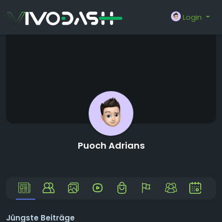
Login
Puoch Adrians
Jüngste Beiträge