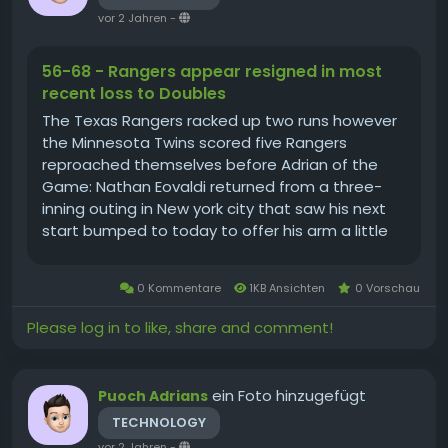
vor 2 Jahren
-
56-68 - Rangers appear resigned in most
recent loss to Doubles
The Texas Rangers racked up two runs however
the Minnesota Twins scored five Rangers
reproached themselves before Adrian of the
Game: Nathan Eovaldi returned from a three-
inning outing in New york city that saw his next
start bumped to today to offer his arm a little
bit of a rest. After the injury scare, tonight,
Eovaldi threw 7 innings, pitching into the eighth...
0 Kommentare
1KB Ansichten
0 Vorschau
Please log in to like, share and comment!
ein Foto hinzugefügt
Puoch Adrians
TECHNOLOGY
vor 2 Jahren
-