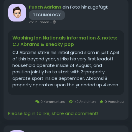
ein Foto hinzugefügt
Puoch Adrians
TECHNOLOGY
vor 2 Jahren
-
Washington Nationals information & notes:
CJ Abrams & sneaky pop
CJ Abrams strike his initial grand slam in just April
of this beyond year, strike his very first leadoff
household operate inside of August, and
position jointly his to start with 2-property
operate sport inside September. Abrams18
property operates upon the yr ended up 4 even
more than he strike within a few specialist
seasonsrelevance of at-bats right before
0 Kommentare
1KB Ansichten
0 Vorschau
remaining yr. His supervisor,...
Please log in to like, share and comment!