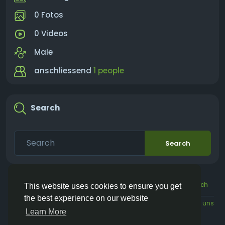
0 Fotos
0 Videos
Male
anschliessend
1 people
Search
Search
© 2026 Vivos👋
Deutsch
This website uses cookies to ensure you get
the best experience on our website
Über
Bedingungen
Datenschutz
Kontaktieren Sie uns
Learn More
Verzeichnis