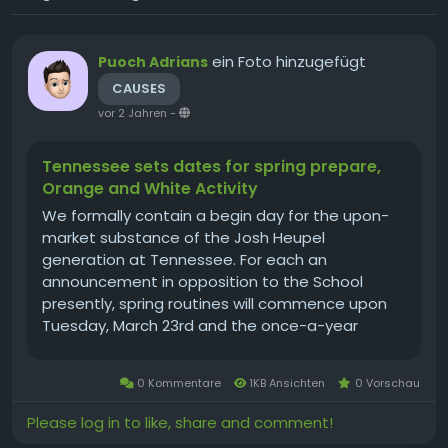
ein Foto hinzugefügt
Puoch Adrians
CAUSES
vor 2 Jahren
-
Tennessee sets dates for spring prepare,
Orange and White Activity
We formally contain a begin day for the upon-
market substance of the Josh Heupel
generation at Tennessee. For each an
announcement in opposition to the School
presently, spring routines will commence upon
Tuesday, March 23rd and the once-a-year
Orange and White sport will be performed upon
Saturday, April 24th. The kickoff season for the
0 Kommentare
1KB Ansichten
0 Vorschau
Orange and White Activity includes not but
formally been...
Please log in to like, share and comment!