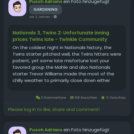
ein Foto hinzugefügt
Puoch Adrians
GARDENING
vor 2 Jahren
-
Nationals 3, Twins 2: Unfortunate inning
prices Twins late - Twinkie Community
On the coldest night in Nationals history, the
Twins starter pitched well, the Twins hitters were
patient, yet some late misfortune lost your
favored group the Mahle and also Nationals
starter Trevor Williams made the most of the
chilly weather to primarily close down either
violation didn't I basically type that two weeks
ago? Why is it chillier currently than then?) The
0 Kommentare
1KB Ansichten
0 Vorschau
Twins had the slim...
Please log in to like, share and comment!
ein Foto hinzugefügt
Puoch Adrians