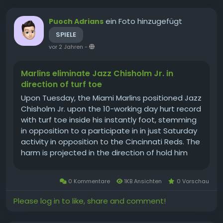
ein Foto hinzugefügt
Puoch Adrians
SPIELE
vor 2 Jahren
-
Marlins eliminate Jazz Chisholm Jr. in
direction of turf toe
Upon Tuesday, the Miami Marlins positioned Jazz
Chisholm Jr. upon the 10-working day hurt record
with turf toe inside his instantly foot, stemming
in opposition to a participate in in just Saturday
activity in opposition to the Cincinnati Reds. The
harm is projected in the direction of hold him
out for the following 4-6 months, for each
supervisor Pass up Schumaker. The Marlins
0 Kommentare
1KB Ansichten
0 Vorschau
recalled Xavier...
Please log in to like, share and comment!