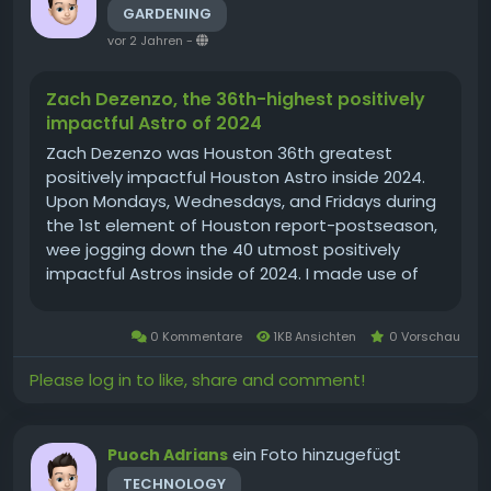
GARDENING
vor 2 Jahren
-
Zach Dezenzo, the 36th-highest positively
impactful Astro of 2024
Zach Dezenzo was Houston 36th greatest
positively impactful Houston Astro inside 2024.
Upon Mondays, Wednesdays, and Fridays during
the 1st element of Houston report-postseason,
wee jogging down the 40 utmost positively
impactful Astros inside of 2024. I made use of
either amount of money and high-quality inside
such ratings, For hitters, I employed OPS+ and
0 Kommentare
1KB Ansichten
0 Vorschau
plate appearances, having the...
Please log in to like, share and comment!
ein Foto hinzugefügt
Puoch Adrians
TECHNOLOGY