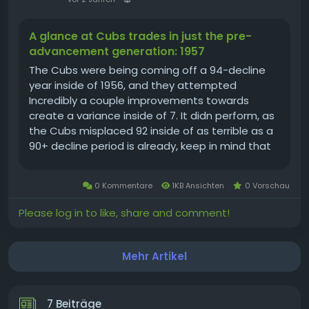
A glance at Cubs trades in just the pre-
advancement generation: 1957
The Cubs were being coming off a 94-decline
year inside of 1956, and they attempted
Incredibly a couple improvements towards
create a variance inside of 7. It didn perform, as
the Cubs misplaced 92 inside of as terrible as a
90+ decline period is already, keep in mind that
again then there ended up 8 considerably less
online games towards do it. The 60-94 year of
0 Kommentare
1KB Ansichten
0 Vorschau
1957 is a. 390 successful...
Please log in to like, share and comment!
Mehr Artikel
7 Beiträge