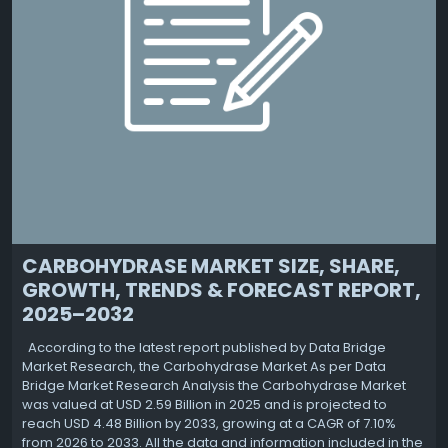
CARBOHYDRASE MARKET SIZE, SHARE,
GROWTH, TRENDS & FORECAST REPORT,
2025–2032
According to the latest report published by Data Bridge
Market Research, the Carbohydrase Market As per Data
Bridge Market Research Analysis the Carbohydrase Market
was valued at USD 2.59 Billion in 2025 and is projected to
reach USD 4.48 Billion by 2033, growing at a CAGR of 7.10%
from 2026 to 2033. All the data and information included in the