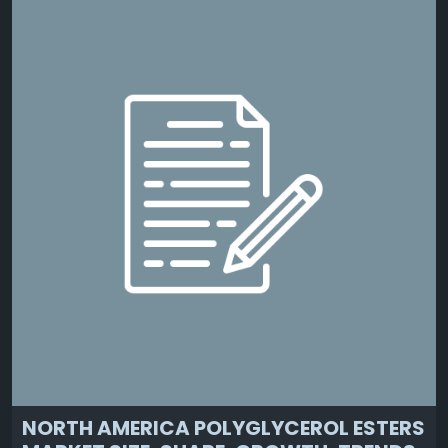
NORTH AMERICA POLYGLYCEROL ESTERS