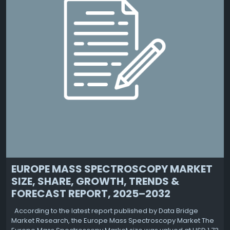
EUROPE MASS SPECTROSCOPY MARKET
SIZE, SHARE, GROWTH, TRENDS &
FORECAST REPORT, 2025–2032
According to the latest report published by Data Bridge
Market Research, the Europe Mass Spectroscopy Market The