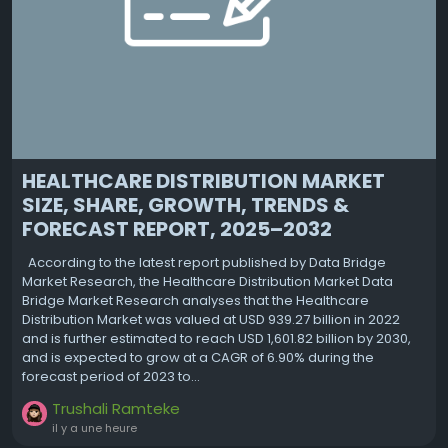
HEALTHCARE DISTRIBUTION MARKET
SIZE, SHARE, GROWTH, TRENDS &
FORECAST REPORT, 2025–2032
According to the latest report published by Data Bridge
Market Research, the Healthcare Distribution Market Data
Bridge Market Research analyses that the Healthcare
Distribution Market was valued at USD 939.27 billion in 2022
and is further estimated to reach USD 1,601.82 billion by 2030,
and is expected to grow at a CAGR of 6.90% during the
forecast period of 2023 to...
Trushali Ramteke
il y a une heure