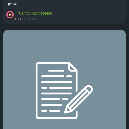
global...
Trushali Ramteke
il y a 24 minutes