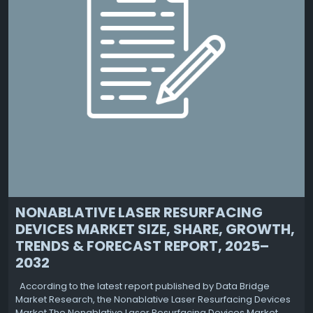
NONABLATIVE LASER RESURFACING
DEVICES MARKET SIZE, SHARE, GROWTH,
TRENDS & FORECAST REPORT, 2025–
2032
According to the latest report published by Data Bridge
Market Research, the Nonablative Laser Resurfacing Devices
Market The Nonablative Laser Resurfacing Devices Market