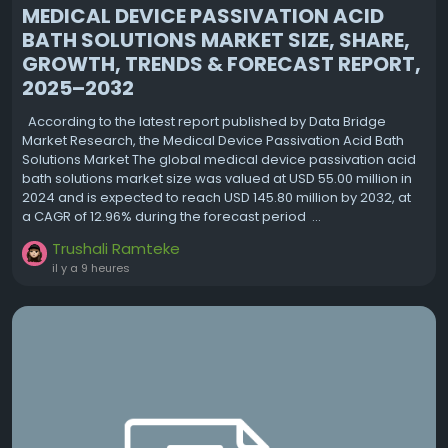
MEDICAL DEVICE PASSIVATION ACID
BATH SOLUTIONS MARKET SIZE, SHARE,
GROWTH, TRENDS & FORECAST REPORT,
2025–2032
According to the latest report published by Data Bridge
Market Research, the Medical Device Passivation Acid Bath
Solutions Market The global medical device passivation acid
bath solutions market size was valued at USD 55.00 million in
2024 and is expected to reach USD 145.80 million by 2032, at
a CAGR of 12.96% during the forecast period ...
Trushali Ramteke
il y a 9 heures