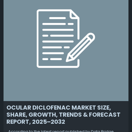
OCULAR DICLOFENAC MARKET SIZE,
SHARE, GROWTH, TRENDS & FORECAST
REPORT, 2025–2032
According to the latest report published by Data Bridge