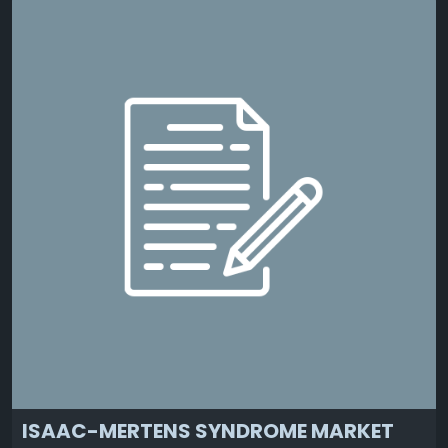
ISAAC-MERTENS SYNDROME MARKET