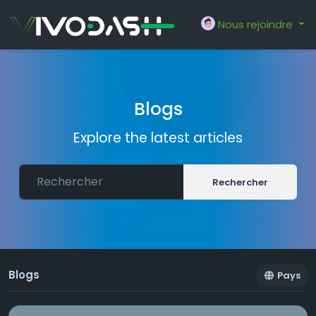
Nous rejoindre
Blogs
Explore the latest articles
Rechercher
Blogs
Pays