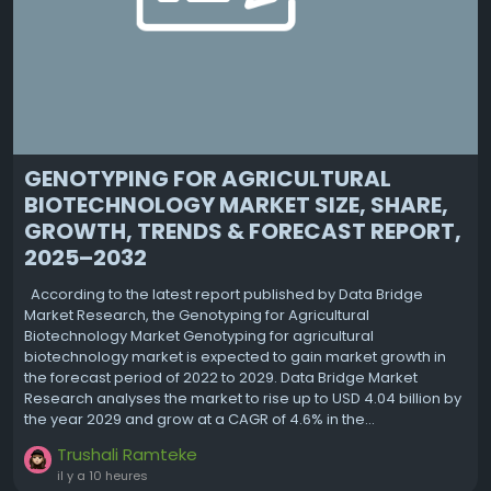
GENOTYPING FOR AGRICULTURAL
BIOTECHNOLOGY MARKET SIZE, SHARE,
GROWTH, TRENDS & FORECAST REPORT,
2025–2032
According to the latest report published by Data Bridge
Market Research, the Genotyping for Agricultural
Biotechnology Market Genotyping for agricultural
biotechnology market is expected to gain market growth in
the forecast period of 2022 to 2029. Data Bridge Market
Research analyses the market to rise up to USD 4.04 billion by
the year 2029 and grow at a CAGR of 4.6% in the...
Trushali Ramteke
il y a 10 heures