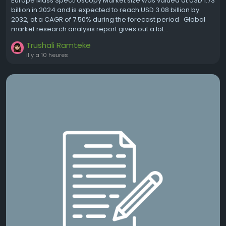
Europe Mass Spectroscopy Market size was valued at USD 1.73
billion in 2024 and is expected to reach USD 3.08 billion by
2032, at a CAGR of 7.50% during the forecast period Global
market research analysis report gives out a lot...
Trushali Ramteke
il y a 10 heures