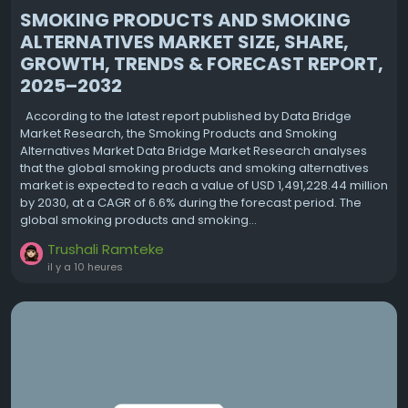
SMOKING PRODUCTS AND SMOKING
ALTERNATIVES MARKET SIZE, SHARE,
GROWTH, TRENDS & FORECAST REPORT,
2025–2032
According to the latest report published by Data Bridge
Market Research, the Smoking Products and Smoking
Alternatives Market Data Bridge Market Research analyses
that the global smoking products and smoking alternatives
market is expected to reach a value of USD 1,491,228.44 million
by 2030, at a CAGR of 6.6% during the forecast period. The
global smoking products and smoking...
Trushali Ramteke
il y a 10 heures