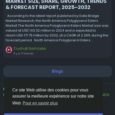
MARKET SIZE, SHARE, GROWTH, TRENDS
& FORECAST REPORT, 2025–2032
According to the latest report published by Data Bridge
Market Research, the North America Polyglycerol Esters
Market The North America Polyglycerol Esters Market size was
valued at USD 143.32 million in 2024 and is expected to
reach USD 171.79 million by 2032, at a CAGR of 2.29% during the
forecast period North America Polyglycerol Esters...
Trushali Ramteke
il y a 11 heures
Blogs
© 2026 Vivos👋
French
Ce site Web utilise des cookies pour vous
Environ
Conditions générale de vente
Confidentialité
assurer la meilleure expérience sur notre site
Contactez nous
Annuaire
Web
Pour en savoir plus