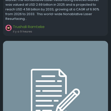
was valued at USD 2.69 billion in 2025 and is projected to
reach USD 4.58 billion by 2033, growing at a CAGR of 6.90%
from 2026 to 2033. This world-wide Nonablative Laser
Resurfacing...
Trushali Ramteke
il y a 9 heures