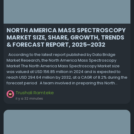
NORTH AMERICA MASS SPECTROSCOPY
MARKET SIZE, SHARE, GROWTH, TRENDS
& FORECAST REPORT, 2025–2032
According to the latest report published by Data Bridge
Market Research, the North America Mass Spectroscopy
Market The North America Mass Spectroscopy Market size
was valued at USD 156.85 million in 2024 and is expected to
reach USD 294.64 million by 2032, at a CAGR of 8.2% during the
forecast period A team involved in preparing this North...
Trushali Ramteke
il y a 32 minutes