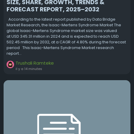
SIZE, SHARE, GROWTH, TRENDS &
FORECAST REPORT, 2025–2032
According to the latest report published by Data Bridge
Market Research, the Isaac-Mertens Syndrome Market The
global Isaac-Mertens Syndrome market size was valued
at USD 345.31 million in 2024 and is expected to reach USD
502.45 million by 2032, at a CAGR of 4.80% during the forecast
period This Isaac-Mertens Syndrome Market research
report...
Trushali Ramteke
il y a 14 minutes