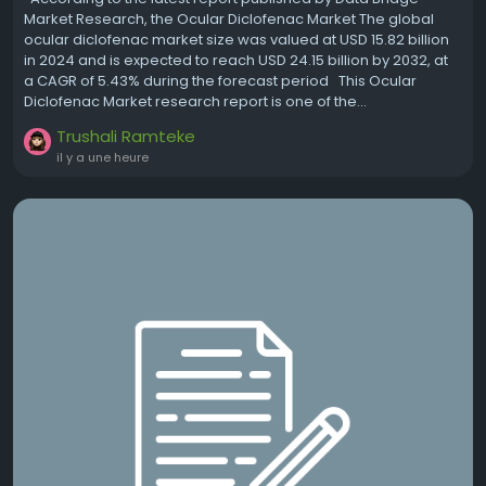
Market Research, the Ocular Diclofenac Market The global
ocular diclofenac market size was valued at USD 15.82 billion
in 2024 and is expected to reach USD 24.15 billion by 2032, at
a CAGR of 5.43% during the forecast period This Ocular
Diclofenac Market research report is one of the...
Trushali Ramteke
il y a une heure