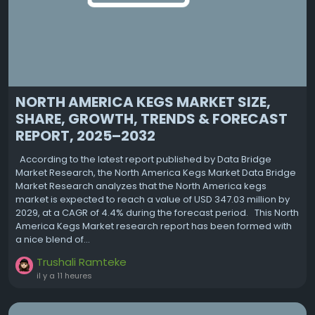
NORTH AMERICA KEGS MARKET SIZE,
SHARE, GROWTH, TRENDS & FORECAST
REPORT, 2025–2032
According to the latest report published by Data Bridge
Market Research, the North America Kegs Market Data Bridge
Market Research analyzes that the North America kegs
market is expected to reach a value of USD 347.03 million by
2029, at a CAGR of 4.4% during the forecast period. This North
America Kegs Market research report has been formed with
a nice blend of...
Trushali Ramteke
il y a 11 heures