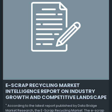
E-SCRAP RECYCLING MARKET
INTELLIGENCE REPORT ON INDUSTRY
GROWTH AND COMPETITIVE LANDSCAPE
" According to the latest report published by Data Bridge
Market Research, the E-Scrap Recycling Market The e-scrap