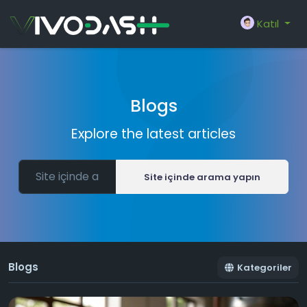
Katıl
Blogs
Explore the latest articles
Site içinde arama yapın
Blogs
Kategoriler