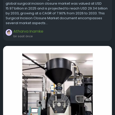
global surgical incision closure market was valued at USD
15.97 billion in 2025 and is projected to reach USD 29.34 billion
by 2033, growing at a CAGR of 7.90% from 2026 to 2033. This
Surgical Incision Closure Market document encompasses
several market aspects...
Atharva Inamke
bir saat önce