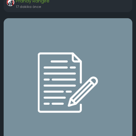
Pranay Rangire
17 dakika önce