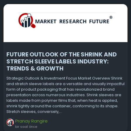
FUTURE OUTLOOK OF THE SHRINK AND
STRETCH SLEEVE LABELS INDUSTRY:
TRENDS & GROWTH
Strategic Outlook & Investment Focus Market Overview Shrink
and stretch sleeve labels are a versatile and visually impactful
form of product packaging that has revolutionized brand
presentation across numerous industries. Shrink sleeves are
labels made from polymer films that, when heat is applied,
shrink tightly around the container, conforming to its shape.
Stretch sleeves, conversely,...
Pranay Rangire
bir saat önce