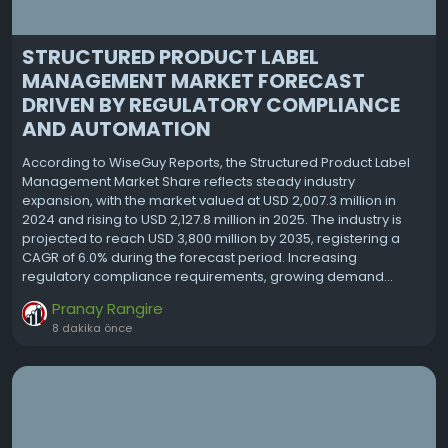
STRUCTURED PRODUCT LABEL
MANAGEMENT MARKET FORECAST
DRIVEN BY REGULATORY COMPLIANCE
AND AUTOMATION
According to WiseGuy Reports, the Structured Product Label
Management Market Share reflects steady industry
expansion, with the market valued at USD 2,007.3 million in
2024 and rising to USD 2,127.8 million in 2025. The industry is
projected to reach USD 3,800 million by 2035, registering a
CAGR of 6.0% during the forecast period. Increasing
regulatory compliance requirements, growing demand...
Pranay Rangire
8 dakika önce