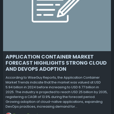
APPLICATION CONTAINER MARKET
FORECAST HIGHLIGHTS STRONG CLOUD
AND DEVOPS ADOPTION
According to WiseGuy Reports, the Application Container
Market Trends indicate that the market was valued at USD
5.94 billion in 2024 before increasing to USD 6.77 billion in
2025. The industry is projected to reach USD 25 billion by 2035,
registering a CAGR of 13.9% during the forecast period.
Growing adoption of cloud-native applications, expanding
DevOps practices, increasing demand for...