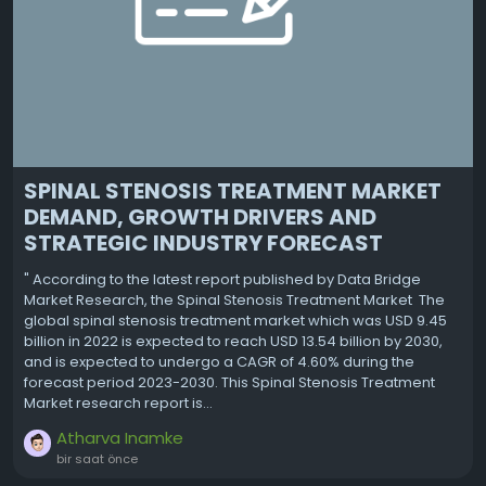
SPINAL STENOSIS TREATMENT MARKET
DEMAND, GROWTH DRIVERS AND
STRATEGIC INDUSTRY FORECAST
" According to the latest report published by Data Bridge
Market Research, the Spinal Stenosis Treatment Market The
global spinal stenosis treatment market which was USD 9.45
billion in 2022 is expected to reach USD 13.54 billion by 2030,
and is expected to undergo a CAGR of 4.60% during the
forecast period 2023-2030. This Spinal Stenosis Treatment
Market research report is...
Atharva Inamke
bir saat önce