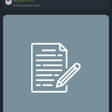
Aditya Patil
birkaç saniye önce