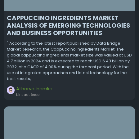
CAPPUCCINO INGREDIENTS MARKET
ANALYSIS OF EMERGING TECHNOLOGIES
AND BUSINESS OPPORTUNITIES
" According to the latest report published by Data Bridge
Market Research, the Cappuccino Ingredients Market The
global cappuccino ingredients market size was valued at USD
4.7 billion in 2024 and is expected to reach USD 6.43 billion by
2032, at a CAGR of 4.00% during the forecast period. With the
use of integrated approaches and latest technology for the
best results,...
Atharva Inamke
bir saat önce