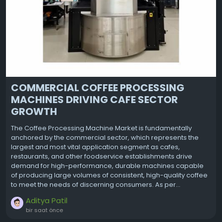
COMMERCIAL COFFEE PROCESSING
MACHINES DRIVING CAFE SECTOR
GROWTH
The Coffee Processing Machine Market is fundamentally
anchored by the commercial sector, which represents the
largest and most vital application segment as cafes,
restaurants, and other foodservice establishments drive
demand for high-performance, durable machines capable
of producing large volumes of consistent, high-quality coffee
to meet the needs of discerning consumers. As per...
Aditya Patil
bir saat önce