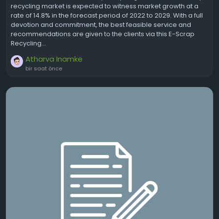
recycling market is expected to witness market growth at a
rate of 14.8% in the forecast period of 2022 to 2029. With a full
devotion and commitment, the best feasible service and
recommendations are given to the clients via this E-Scrap
Recycling...
Atharva Inamke
bir saat önce