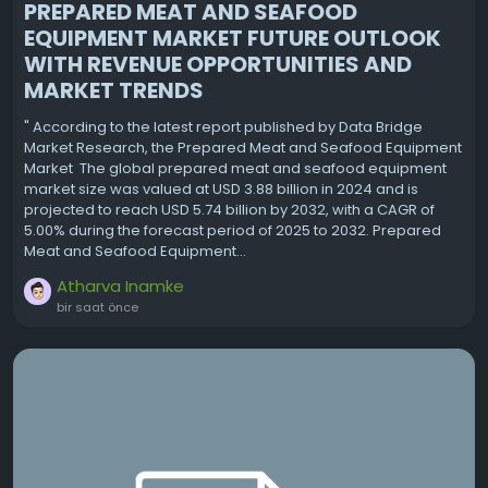
PREPARED MEAT AND SEAFOOD
EQUIPMENT MARKET FUTURE OUTLOOK
WITH REVENUE OPPORTUNITIES AND
MARKET TRENDS
" According to the latest report published by Data Bridge
Market Research, the Prepared Meat and Seafood Equipment
Market The global prepared meat and seafood equipment
market size was valued at USD 3.88 billion in 2024 and is
projected to reach USD 5.74 billion by 2032, with a CAGR of
5.00% during the forecast period of 2025 to 2032. Prepared
Meat and Seafood Equipment...
Atharva Inamke
bir saat önce