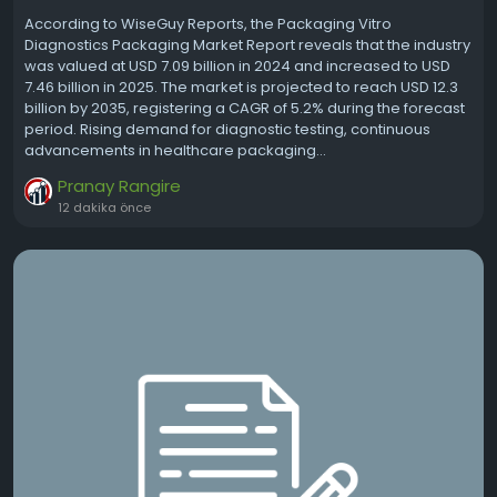
According to WiseGuy Reports, the Packaging Vitro
Diagnostics Packaging Market Report reveals that the industry
was valued at USD 7.09 billion in 2024 and increased to USD
7.46 billion in 2025. The market is projected to reach USD 12.3
billion by 2035, registering a CAGR of 5.2% during the forecast
period. Rising demand for diagnostic testing, continuous
advancements in healthcare packaging...
Pranay Rangire
12 dakika önce