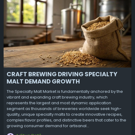
CRAFT BREWING DRIVING SPECIALTY
MALT DEMAND GROWTH
The Specialty Malt Market is fundamentally anchored by the
vibrant and expanding craft brewing industry, which
represents the largest and most dynamic application
segment as thousands of breweries worldwide seek high-
quality, unique specialty malts to create innovative recipes,
complex flavor profiles, and distinctive beers that cater to the
growing consumer demand for artisanal...