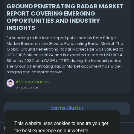
GROUND PENETRATING RADAR MARKET
REPORT COVERING EMERGING
OPPORTUNITIES AND INDUSTRY
INSIGHTS
" According to the latest report published by Data Bridge
Market Research, the Ground Penetrating Radar Market The
Global Ground Penetrating Radar Market size was valued at
USD 390.5 Million in 2024 and is expected to reach USD 681.4
Billion by 2032, at a CAGR of 7.8% during the forecast period.
The Ground Penetrating Radar Market document has wide-
ranging and comprehensive...
Atharva Inamke
bir saat önce
Sayfa Oluştur
This website uses cookies to ensure you get
© 2026 Vivos👋
Turkish
the best experience on our website