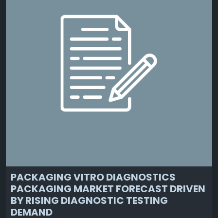
PACKAGING VITRO DIAGNOSTICS
PACKAGING MARKET FORECAST DRIVEN
BY RISING DIAGNOSTIC TESTING
DEMAND