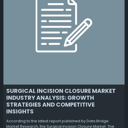
SURGICAL INCISION CLOSURE MARKET
INDUSTRY ANALYSIS: GROWTH
STRATEGIES AND COMPETITIVE
INSIGHTS
According to the latest report published by Data Bridge
Market Research, the Surgical Incision Closure Market The