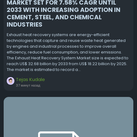
MARKET SET FOR 7.58% CAGR UNTIL
2033 WITH INCREASING ADOPTION IN
CEMENT, STEEL, AND CHEMICAL
INDUSTRIES
Exhaust heat recovery systems are energy-efficient
technologies that capture and reuse waste heat generated
by engines and industrial processes to improve overall
efficiency, reduce fuel consumption, and lower emissions.
The Exhaust Heat Recovery System Market size is expected to
reach US$ 32.68 billion by 2033 from US$ 18.22 billion by 2025.
The market is estimated to record a...
Tejas Kudale
37 минут назад