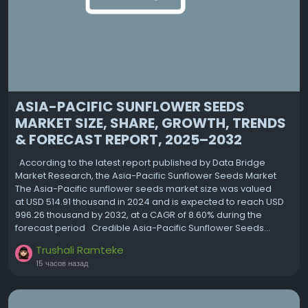
ASIA-PACIFIC SUNFLOWER SEEDS
MARKET SIZE, SHARE, GROWTH, TRENDS
& FORECAST REPORT, 2025–2032
According to the latest report published by Data Bridge
Market Research, the Asia-Pacific Sunflower Seeds Market
The Asia-Pacific sunflower seeds market size was valued
at USD 514.91 thousand in 2024 and is expected to reach USD
996.26 thousand by 2032, at a CAGR of 8.60% during the
forecast period Credible Asia-Pacific Sunflower Seeds...
Trushali Ramteke
15 часов назад