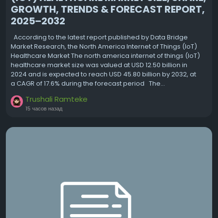
GROWTH, TRENDS & FORECAST REPORT,
2025–2032
According to the latest report published by Data Bridge
Market Research, the North America Internet of Things (IoT)
Healthcare Market The north america internet of things (IoT)
healthcare market size was valued at USD 12.50 billion in
2024 and is expected to reach USD 45.80 billion by 2032, at
a CAGR of 17.6% during the forecast period The...
Trushali Ramteke
15 часов назад