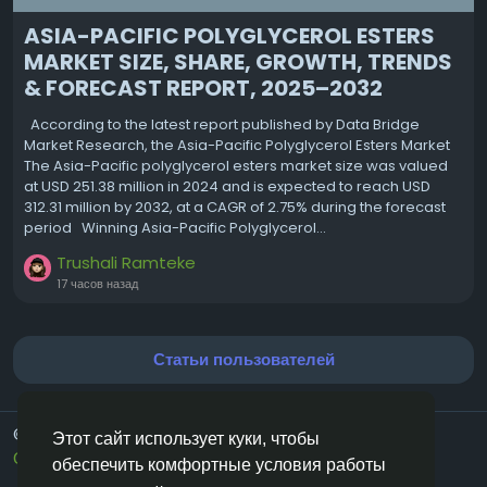
ASIA-PACIFIC POLYGLYCEROL ESTERS
MARKET SIZE, SHARE, GROWTH, TRENDS
& FORECAST REPORT, 2025–2032
According to the latest report published by Data Bridge
Market Research, the Asia-Pacific Polyglycerol Esters Market
The Asia-Pacific polyglycerol esters market size was valued
at USD 251.38 million in 2024 and is expected to reach USD
312.31 million by 2032, at a CAGR of 2.75% during the forecast
period Winning Asia-Pacific Polyglycerol...
Trushali Ramteke
17 часов назад
Статьи пользователей
© 2026 Vivos👋
Russian
Этот сайт использует куки, чтобы
О нас
Условия использования
Конфиденциальность
обеспечить комфортные условия работы
Свяжитесь с нами
Каталог