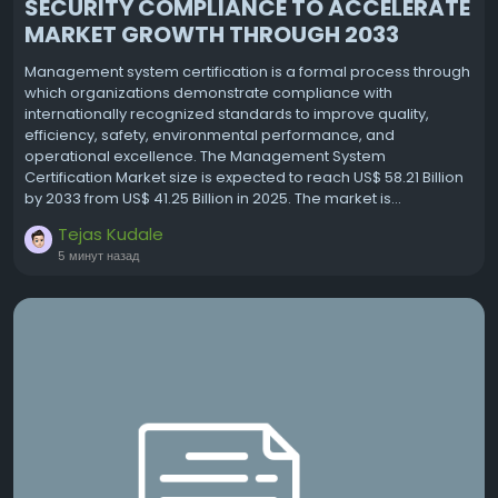
SECURITY COMPLIANCE TO ACCELERATE
MARKET GROWTH THROUGH 2033
Management system certification is a formal process through
which organizations demonstrate compliance with
internationally recognized standards to improve quality,
efficiency, safety, environmental performance, and
operational excellence. The Management System
Certification Market size is expected to reach US$ 58.21 Billion
by 2033 from US$ 41.25 Billion in 2025. The market is...
Tejas Kudale
5 минут назад