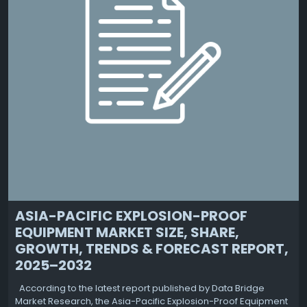
ASIA-PACIFIC EXPLOSION-PROOF
EQUIPMENT MARKET SIZE, SHARE,
GROWTH, TRENDS & FORECAST REPORT,
2025–2032
According to the latest report published by Data Bridge
Market Research, the Asia-Pacific Explosion-Proof Equipment