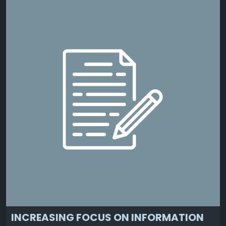
INCREASING FOCUS ON INFORMATION