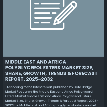
MIDDLE EAST AND AFRICA
POLYGLYCEROL ESTERS MARKET SIZE,
SHARE, GROWTH, TRENDS & FORECAST
REPORT, 2025–2032
According to the latest report published by Data Bridge
Market Research, the Middle East and Africa Polyglycerol
Esters Market Middle East and Africa Polyglycerol Esters
Market Size, Share, Growth, Trends & Forecast Report, 2025–
2032The Middle East and Africa polyglycerol esters market