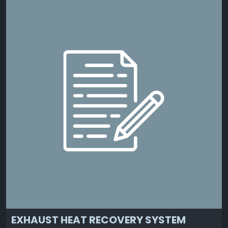
EXHAUST HEAT RECOVERY SYSTEM