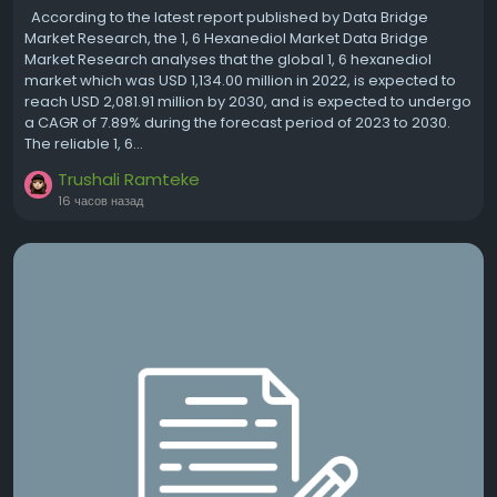
According to the latest report published by Data Bridge
Market Research, the 1, 6 Hexanediol Market Data Bridge
Market Research analyses that the global 1, 6 hexanediol
market which was USD 1,134.00 million in 2022, is expected to
reach USD 2,081.91 million by 2030, and is expected to undergo
a CAGR of 7.89% during the forecast period of 2023 to 2030.
The reliable 1, 6...
Trushali Ramteke
16 часов назад