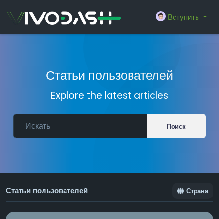
Вступить
Статьи пользователей
Explore the latest articles
Поиск
Статьи пользователей
Страна