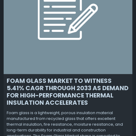
FOAM GLASS MARKET TO WITNESS
5.41% CAGR THROUGH 2033 AS DEMAND
FOR HIGH-PERFORMANCE THERMAL
INSULATION ACCELERATES
Foam glass is a lightweight, porous insulation material
manufactured from recycled glass that offers excellent
thermal insulation, fire resistance, moisture resistance, and
long-term durability for industrial and construction
applications. The Foam Glass Market share is expected to