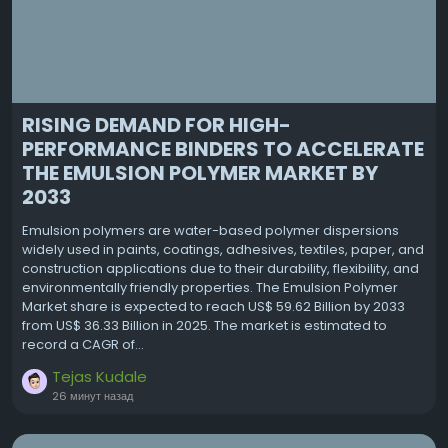
RISING DEMAND FOR HIGH-
PERFORMANCE BINDERS TO ACCELERATE
THE EMULSION POLYMER MARKET BY
2033
Emulsion polymers are water-based polymer dispersions
widely used in paints, coatings, adhesives, textiles, paper, and
construction applications due to their durability, flexibility, and
environmentally friendly properties. The Emulsion Polymer
Market share is expected to reach US$ 59.62 Billion by 2033
from US$ 36.33 Billion in 2025. The market is estimated to
record a CAGR of...
Tejas Kudale
26 минут назад