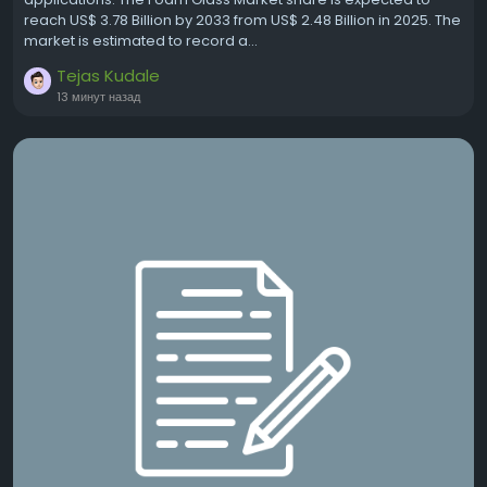
reach US$ 3.78 Billion by 2033 from US$ 2.48 Billion in 2025. The
market is estimated to record a...
Tejas Kudale
13 минут назад