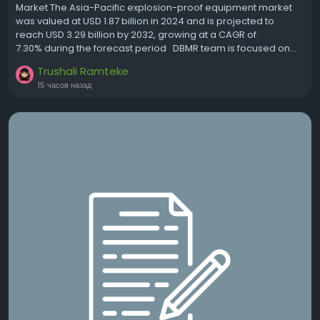
Market The Asia-Pacific explosion-proof equipment market
was valued at USD 1.87 billion in 2024 and is projected to
reach USD 3.29 billion by 2032, growing at a CAGR of
7.30% during the forecast period DBMR team is focused on...
Trushali Ramteke
15 часов назад