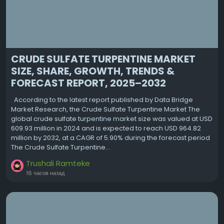
CRUDE SULFATE TURPENTINE MARKET
SIZE, SHARE, GROWTH, TRENDS &
FORECAST REPORT, 2025–2032
According to the latest report published by Data Bridge
Market Research, the Crude Sulfate Turpentine Market The
global crude sulfate turpentine market size was valued at USD
609.93 million in 2024 and is expected to reach USD 964.82
million by 2032, at a CAGR of 5.90% during the forecast period
The Crude Sulfate Turpentine...
Trushali Ramteke
16 часов назад