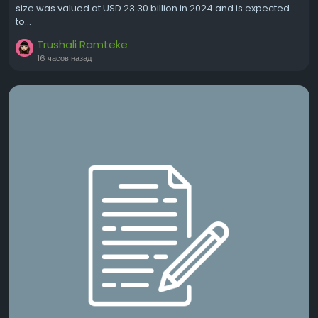
size was valued at USD 23.30 billion in 2024 and is expected
to...
Trushali Ramteke
16 часов назад