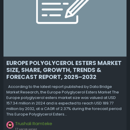
EUROPE POLYGLYCEROL ESTERS MARKET
SIZE, SHARE, GROWTH, TRENDS &
FORECAST REPORT, 2025–2032
According to the latest report published by Data Bridge
Market Research, the Europe Polyglycerol Esters Market The
Europe polyglycerol esters market size was valued at USD
157.34 million in 2024 and is expected to reach USD 189.77
million by 2032, at a CAGR of 2.37% during the forecast period
This Europe Polyglycerol Esters...
Trushali Ramteke
17 часов назад