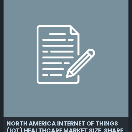
NORTH AMERICA INTERNET OF THINGS
(IOT) HEALTHCARE MARKET SIZE, SHARE,