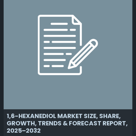
1,6-HEXANEDIOL MARKET SIZE, SHARE,
GROWTH, TRENDS & FORECAST REPORT,
2025–2032