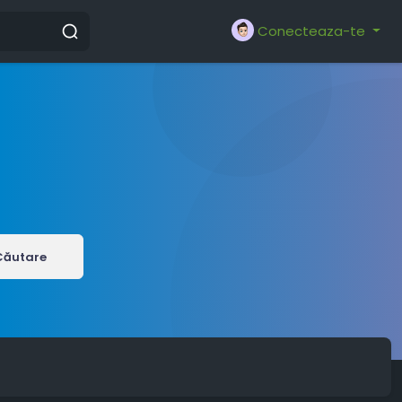
Conecteaza-te
Căutare