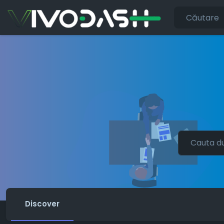
Discover