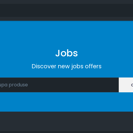
Jobs
Discover new jobs offers