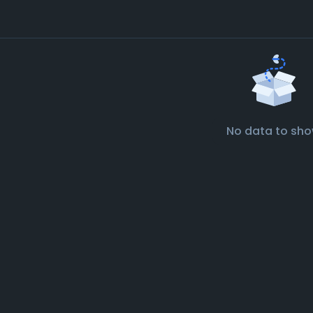
No data to sh