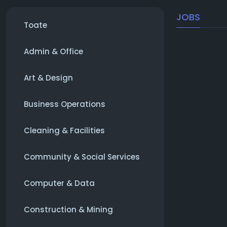
JOBS
Toate
Admin & Office
Art & Design
Business Operations
Cleaning & Facilities
Community & Social Services
Computer & Data
Construction & Mining