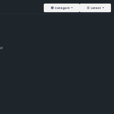
Categorii
Latest
ow