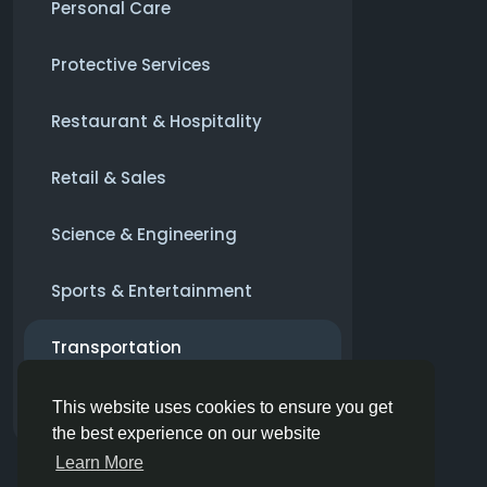
Personal Care
Protective Services
Restaurant & Hospitality
Retail & Sales
Science & Engineering
Sports & Entertainment
Transportation
Alte
This website uses cookies to ensure you get
the best experience on our website
Learn More