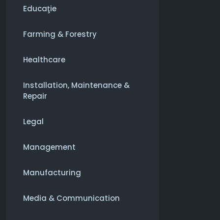
Educaţie
Farming & Forestry
Healthcare
Installation, Maintenance &
Repair
Legal
Management
Manufacturing
Media & Communication