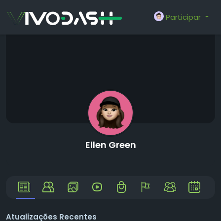
Participar
Ellen Green
Atualizações Recentes