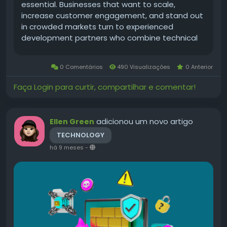
essential. Businesses that want to scale,
increase customer engagement, and stand out
in crowded markets turn to experienced
development partners who combine technical
excellence with product thinking. A USA-based
approach brings advantages: proximity to
0 Comentários
490 Visualizações
0 Anterior
market expectations,...
Faça Login para curtir, compartilhar e comentar!
adicionou um novo artigo
Ellen Green
TECHNOLOGY
há 9 meses
-