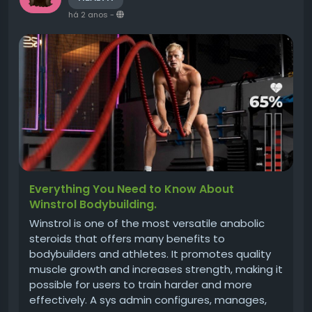
há 2 anos
-
Everything You Need to Know About
Winstrol Bodybuilding.
Winstrol is one of the most versatile anabolic
steroids that offers many benefits to
bodybuilders and athletes. It promotes quality
muscle growth and increases strength, making it
possible for users to train harder and more
effectively. A sys admin configures, manages,