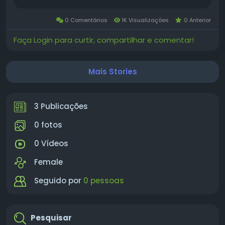
and supports hardware or software in a
business environment. This job can be full-time
0 Comentários
1K Visualizações
0 Anterior
or part-time. What is Winstrol? Winstrol...
Faça Login para curtir, compartilhar e comentar!
Mais Stories
3 Publicações
0 fotos
0 Vídeos
Female
Seguido por
0 pessoas
Pesquisar