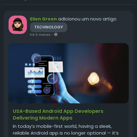
adicionou um novo artigo
Ellen Green
TECHNOLOGY
há 9 meses
-
USA-Based Android App Developers
Delivering Modern Apps
In today’s mobile-first world, having a sleek,
reliable Android app is no longer optional — it’s