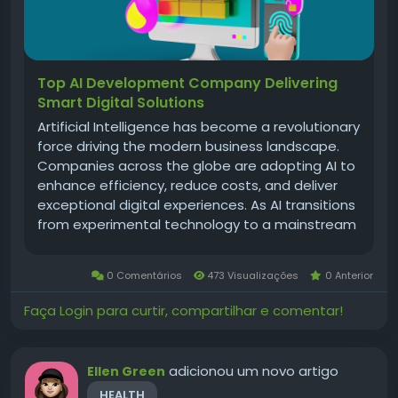
Top AI Development Company Delivering
Smart Digital Solutions
Artificial Intelligence has become a revolutionary
force driving the modern business landscape.
Companies across the globe are adopting AI to
enhance efficiency, reduce costs, and deliver
exceptional digital experiences. As AI transitions
from experimental technology to a mainstream
business necessity, the importance of choosing
the right ai development company grows
0 Comentários
473 Visualizações
0 Anterior
stronger. A world-class AI...
Faça Login para curtir, compartilhar e comentar!
adicionou um novo artigo
Ellen Green
HEALTH