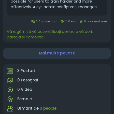
possible for users to train harder and more
effectively. A sys admin configures, manages,
and supports hardware or software in a
business environment. This job can be full-time
0 Commentarii
1K Views
0 previzualizare
or part-time. What is Winstrol? Winstrol...
Vă rugăm să vă autentificați pentru a vă dori,
partaja și comenta!
Mai multe povesti
3 Postari
0 Fotografii
0 Video
Female
Urmarit de
0 people