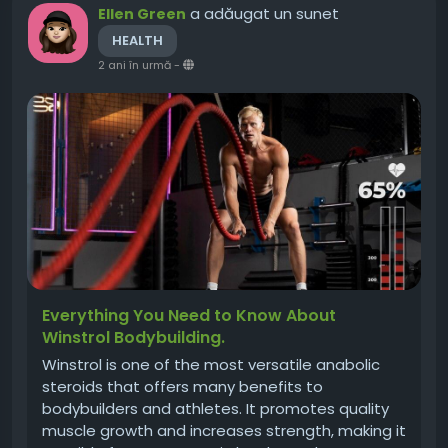
a adăugat un sunet
Ellen Green
HEALTH
2 ani în urmă
-
Everything You Need to Know About
Winstrol Bodybuilding.
Winstrol is one of the most versatile anabolic
steroids that offers many benefits to
bodybuilders and athletes. It promotes quality
muscle growth and increases strength, making it