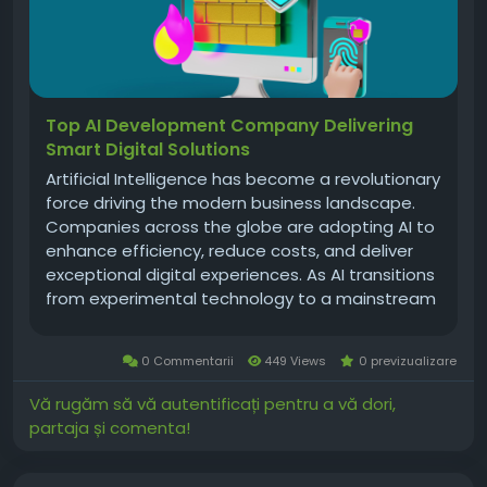
Top AI Development Company Delivering
Smart Digital Solutions
Artificial Intelligence has become a revolutionary
force driving the modern business landscape.
Companies across the globe are adopting AI to
enhance efficiency, reduce costs, and deliver
exceptional digital experiences. As AI transitions
from experimental technology to a mainstream
business necessity, the importance of choosing
the right ai development company grows
0 Commentarii
449 Views
0 previzualizare
stronger. A world-class AI...
Vă rugăm să vă autentificați pentru a vă dori,
partaja și comenta!