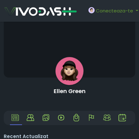
Conecteaza-te
Ellen Green
Recent Actualizat