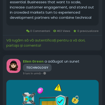
essential. Businesses that want to scale,
increase customer engagement, and stand out
in crowded markets turn to experienced
development partners who combine technical
excellence with product thinking. A USA-based
approach brings advantages: proximity to
0 Commentarii
463 Views
0 previzualizare
market expectations,...
Vă rugăm să vă autentificați pentru a vă dori,
partaja și comenta!
a adăugat un sunet
Ellen Green
TECHNOLOGY
9 luni în urmă
-