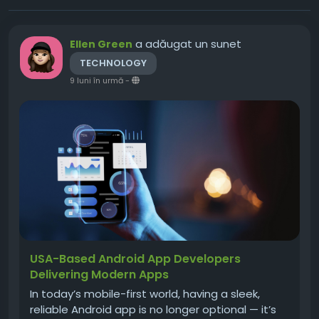
a adăugat un sunet
Ellen Green
TECHNOLOGY
9 luni în urmă
-
USA-Based Android App Developers
Delivering Modern Apps
In today’s mobile-first world, having a sleek,
reliable Android app is no longer optional — it’s