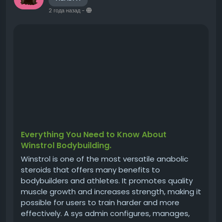
2 года назад
-
Everything You Need to Know About
Winstrol Bodybuilding.
Winstrol is one of the most versatile anabolic
steroids that offers many benefits to
bodybuilders and athletes. It promotes quality
muscle growth and increases strength, making it
possible for users to train harder and more
effectively. A sys admin configures, manages,