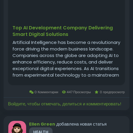
Top AI Development Company Delivering
Smart Digital Solutions
Artificial Intelligence has become a revolutionary
force driving the modern business landscape.
Companies across the globe are adopting AI to
enhance efficiency, reduce costs, and deliver
exceptional digital experiences. As AI transitions
from experimental technology to a mainstream
business necessity, the importance of choosing
the right ai development company grows
0 Комментарии
447 Просмотры
0 предпросмотр
stronger. A world-class AI...
Войдите, чтобы отмечать, делиться и комментировать!
добавлена новая статья
Ellen Green
HEALTH