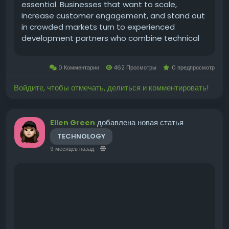
essential. Businesses that want to scale,
increase customer engagement, and stand out
in crowded markets turn to experienced
development partners who combine technical
excellence with product thinking. A USA-based
approach brings advantages: proximity to
0 Комментарии
462 Просмотры
0 предпросмотр
market expectations,...
Войдите, чтобы отмечать, делиться и комментировать!
добавлена новая статья
Ellen Green
TECHNOLOGY
9 месяцев назад
-