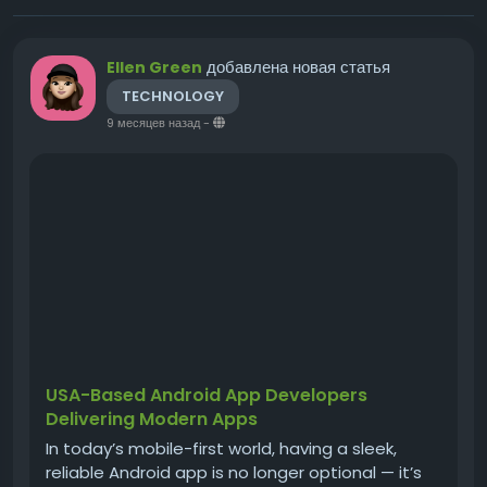
добавлена новая статья
Ellen Green
TECHNOLOGY
9 месяцев назад
-
USA-Based Android App Developers
Delivering Modern Apps
In today’s mobile-first world, having a sleek,
reliable Android app is no longer optional — it’s