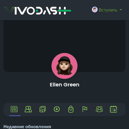
Вступить
Ellen Green
Недавние обновления