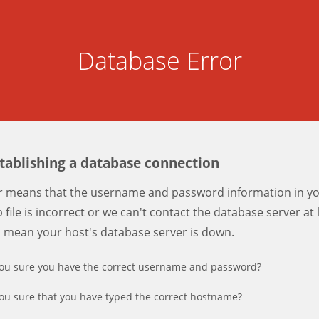
Database Error
stablishing a database connection
er means that the username and password information in y
 file is incorrect or we can't contact the database server at 
d mean your host's database server is down.
ou sure you have the correct username and password?
ou sure that you have typed the correct hostname?