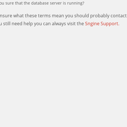
ou sure that the database server is running?
 unsure what these terms mean you should probably contact
ou still need help you can always visit the
Sngine Support.