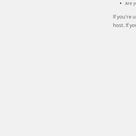
Are y
If you're
host. If y