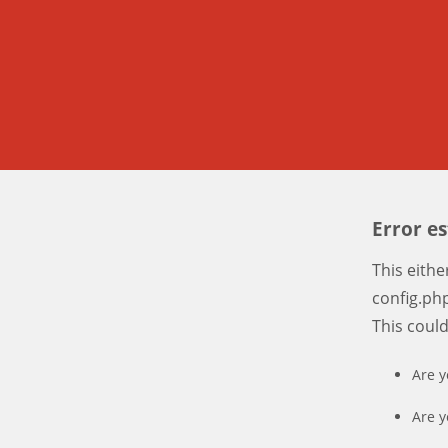
Error e
This eith
config.php
This coul
Are y
Are y