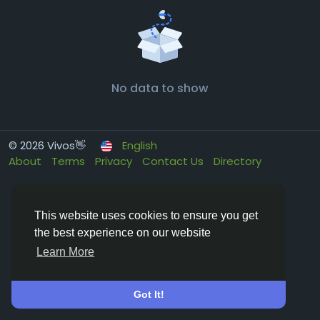
No data to show
© 2026 Vivos👋
English
About
Terms
Privacy
Contact Us
Directory
This website uses cookies to ensure you get
the best experience on our website
Learn More
Got It!