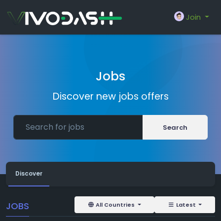
Join
Jobs
Discover new jobs offers
Search
Discover
JOBS
All Countries
Latest